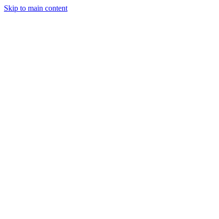
Skip to main content