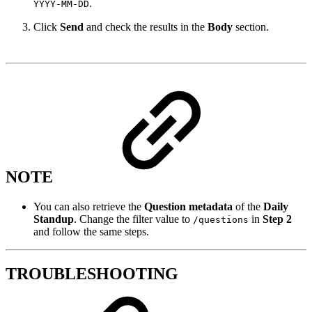
.
YYYY-MM-DD
Click
Send
and check the results in the
Body
section.
NOTE
You can also retrieve the
Question metadata
of the
Daily
Standup
. Change the filter value to
in
Step 2
/questions
and follow the same steps.
TROUBLESHOOTING