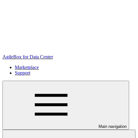
AgileBox for Data Center
Marketplace
Support
Main navigation