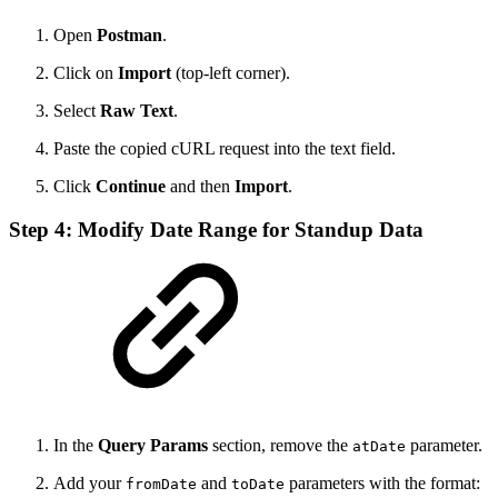
Open
Postman
.
Click on
Import
(top-left corner).
Select
Raw Text
.
Paste the copied cURL request into the text field.
Click
Continue
and then
Import
.
Step 4: Modify Date Range for Standup Data
In the
Query Params
section, remove the
parameter.
atDate
Add your
and
parameters with the format:
fromDate
toDate