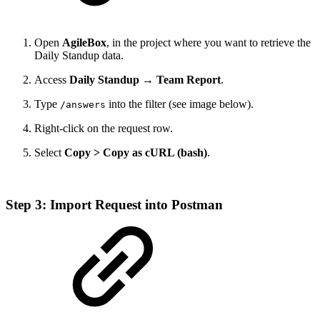
Open
AgileBox
, in the project where you want to retrieve the
Daily Standup data.
Access
Daily Standup → Team Report
.
Type
into the filter (see image below).
/answers
Right-click on the request row.
Select
Copy > Copy as cURL (bash)
.
Step 3: Import Request into Postman