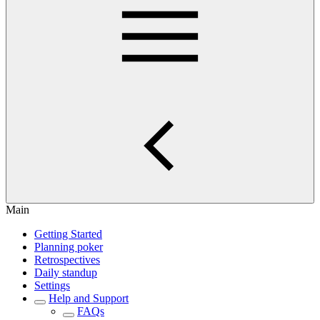
Main
Getting Started
Planning poker
Retrospectives
Daily standup
Settings
Help and Support
FAQs