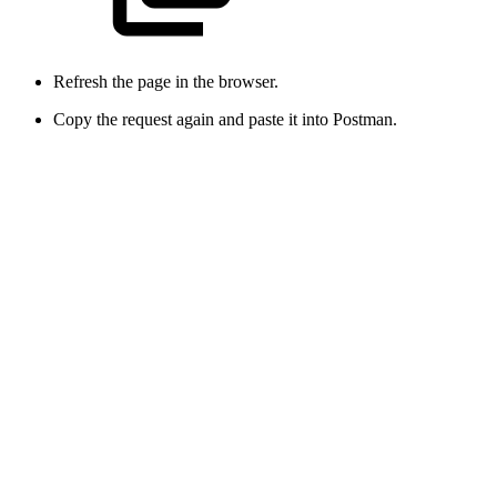
Refresh the page in the browser.
Copy the request again and paste it into Postman.