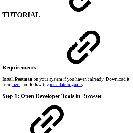
TUTORIAL
Requirements:
Install
Postman
on your system if you haven't already. Download it
from
here
and follow the
installation guide
.
Step 1: Open Developer Tools in Browser