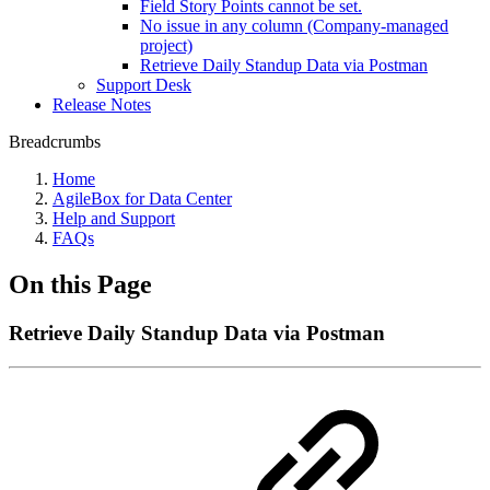
Field Story Points cannot be set.
No issue in any column (Company-managed
project)
Retrieve Daily Standup Data via Postman
Support Desk
Release Notes
Breadcrumbs
Home
AgileBox for Data Center
Help and Support
FAQs
On this Page
Retrieve Daily Standup Data via Postman