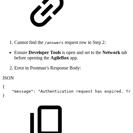
Cannot find the
request row in Step 2:
/answers
Ensure
Developer Tools
is open and set to the
Network
tab
before opening the
AgileBox
app.
Error in Postman’s Response Body:
JSON
{
"message"
:
"Authentication
request
has
expired.
Try
}