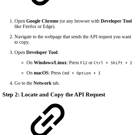
Open
Google Chrome
(or any browser with
Developer Tool
like Firefox or Edge).
Navigate to the webpage that sends the API request you want
to copy.
Open
Developer Tool
:
On
Windows/Linux
: Press
or
F12
Ctrl + Shift + I
On
macOS
: Press
Cmd + Option + I
Go to the
Network
tab.
Step 2: Locate and Copy the API Request