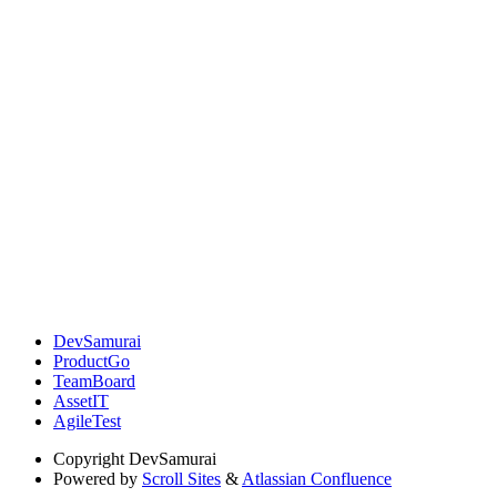
DevSamurai
ProductGo
TeamBoard
AssetIT
AgileTest
Copyright
DevSamurai
Powered by
Scroll Sites
&
Atlassian Confluence