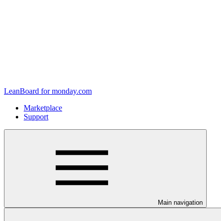
LeanBoard for monday.com
Marketplace
Support
Main navigation