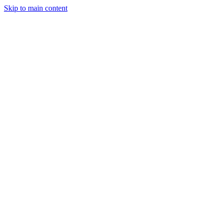
Skip to main content