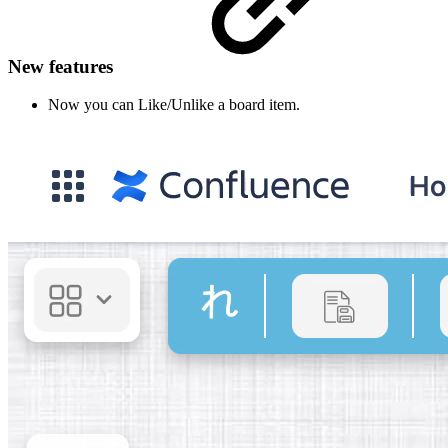
New features
Now you can Like/Unlike a board item.