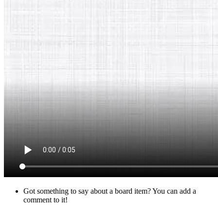
Got something to say about a board item? You can add a
comment to it!