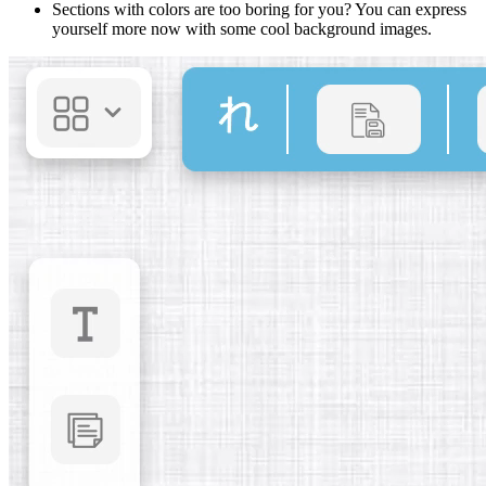
Sections with colors are too boring for you? You can express
yourself more now with some cool background images.