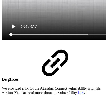
Bugfixes
We provided a fix for the Atlassian Connect vulnerability with this
version. You can read more about the vulnerability
here
.