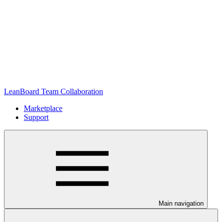
LeanBoard Team Collaboration
Marketplace
Support
Main navigation