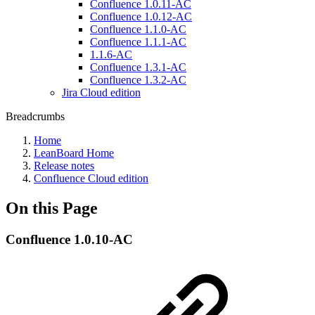
Confluence 1.0.11-AC
Confluence 1.0.12-AC
Confluence 1.1.0-AC
Confluence 1.1.1-AC
1.1.6-AC
Confluence 1.3.1-AC
Confluence 1.3.2-AC
Jira Cloud edition
Breadcrumbs
Home
LeanBoard Home
Release notes
Confluence Cloud edition
On this Page
Confluence 1.0.10-AC