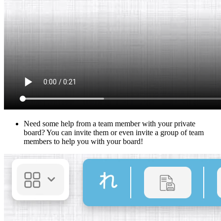
Need some help from a team member with your private
board? You can invite them or even invite a group of team
members to help you with your board!