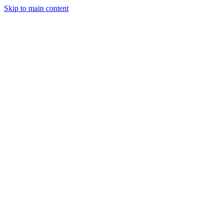
Skip to main content