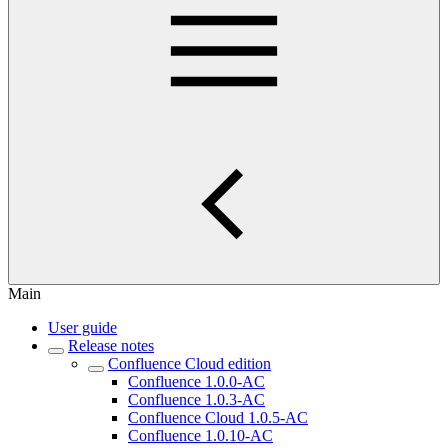
Main
User guide
Release notes
Confluence Cloud edition
Confluence 1.0.0-AC
Confluence 1.0.3-AC
Confluence Cloud 1.0.5-AC
Confluence 1.0.10-AC