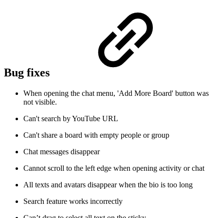
Bug fixes
When opening the chat menu, 'Add More Board' button was
not visible.
Can't search by YouTube URL
Can't share a board with empty people or group
Chat messages disappear
Cannot scroll to the left edge when opening activity or chat
All texts and avatars disappear when the bio is too long
Search feature works incorrectly
Can’t drag to select all text on the sticky