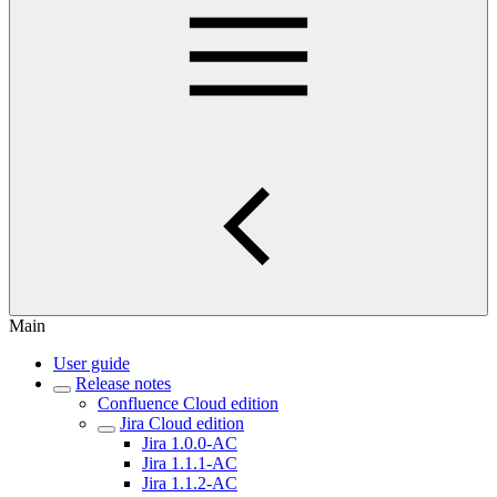
Main
User guide
Release notes
Confluence Cloud edition
Jira Cloud edition
Jira 1.0.0-AC
Jira 1.1.1-AC
Jira 1.1.2-AC