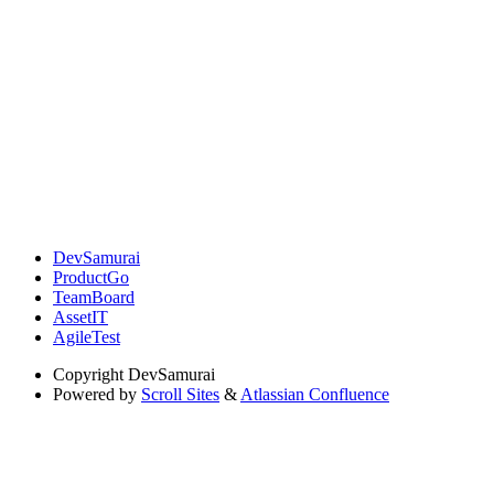
DevSamurai
ProductGo
TeamBoard
AssetIT
AgileTest
Copyright
DevSamurai
Powered by
Scroll Sites
&
Atlassian Confluence