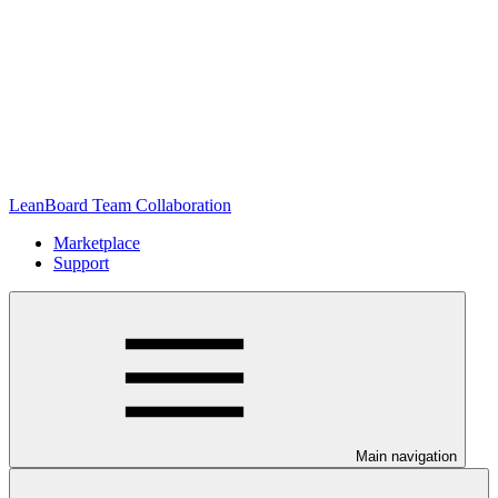
LeanBoard Team Collaboration
Marketplace
Support
Main navigation