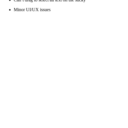
Minor UI/UX issues