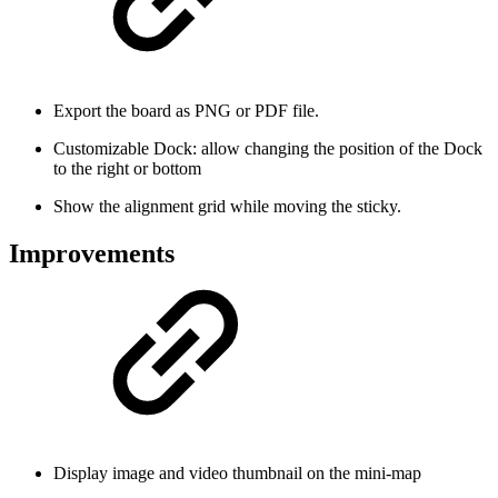
Export the board as PNG or PDF file.
Customizable Dock: allow changing the position of the Dock
to the right or bottom
Show the alignment grid while moving the sticky.
Improvements
Display image and video thumbnail on the mini-map