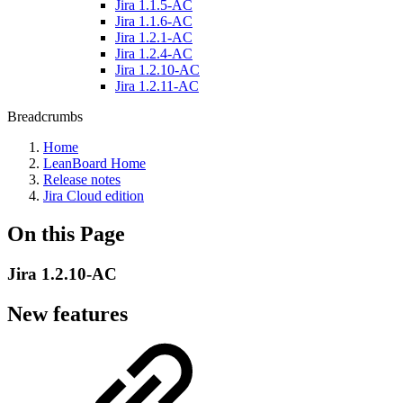
Jira 1.1.5-AC
Jira 1.1.6-AC
Jira 1.2.1-AC
Jira 1.2.4-AC
Jira 1.2.10-AC
Jira 1.2.11-AC
Breadcrumbs
Home
LeanBoard Home
Release notes
Jira Cloud edition
On this Page
Jira 1.2.10-AC
New features