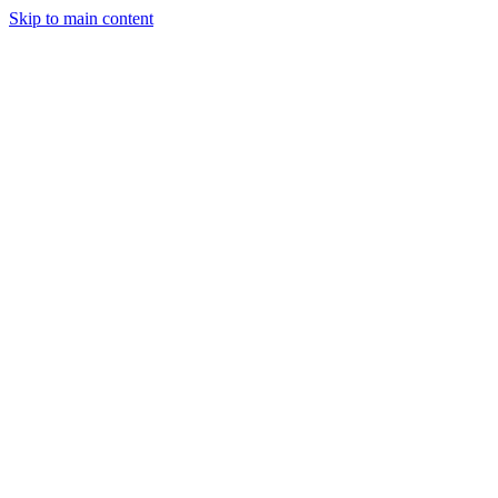
Skip to main content