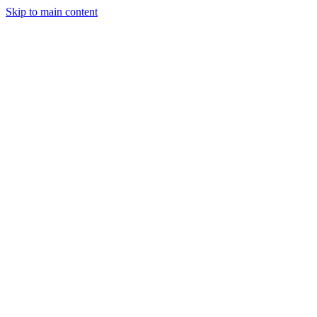
Skip to main content