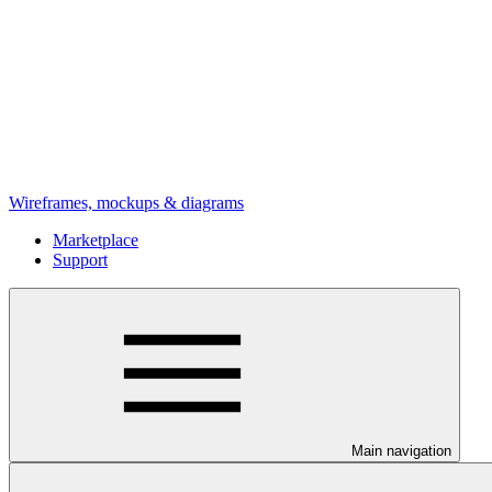
Wireframes, mockups & diagrams
Marketplace
Support
Main navigation