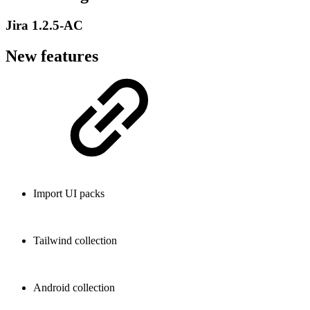
Jira 1.2.5-AC
New features
Import UI packs
Tailwind collection
Android collection