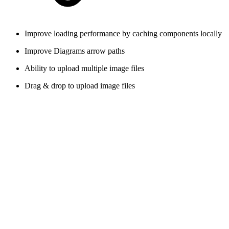
Improve loading performance by caching components locally
Improve Diagrams arrow paths
Ability to upload multiple image files
Drag & drop to upload image files