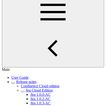
Main
User Guide
Release notes
Confluence Cloud edition
Jira Cloud Edition
Jira 1.0.0-AC
Jira 1.0.2-AC
Jira 1.0.3-AC