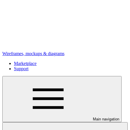
Wireframes, mockups & diagrams
Marketplace
Support
Main navigation