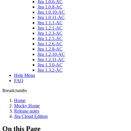
Jira 1.0.6-AC
Jira 1.0.8-AC
Jira 1.0.10-AC
Jira 1.0.11-AC
Jira 1.1.1-AC
Jira 1.2.1-AC
Jira 1.2.3-AC
Jira 1.2.5-AC
Jira 1.2.6-AC
Jira 1.2.8-AC
Jira 1.2.10-AC
Jira 1.2.11-AC
Jira 1.3.0-AC
Jira 1.3.2-AC
Help Menu
FAQ
Breadcrumbs
Home
Mocky Home
Release notes
Jira Cloud Edition
On this Page