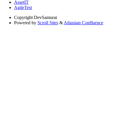
AssetIT
AgileTest
Copyright
DevSamurai
Powered by
Scroll Sites
&
Atlassian Confluence