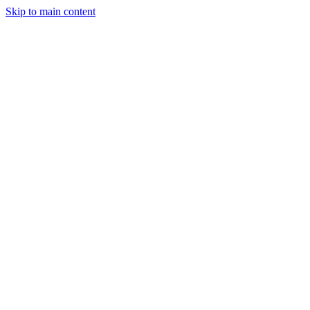
Skip to main content