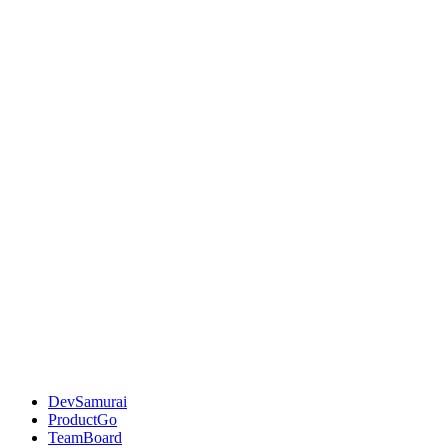
DevSamurai
ProductGo
TeamBoard