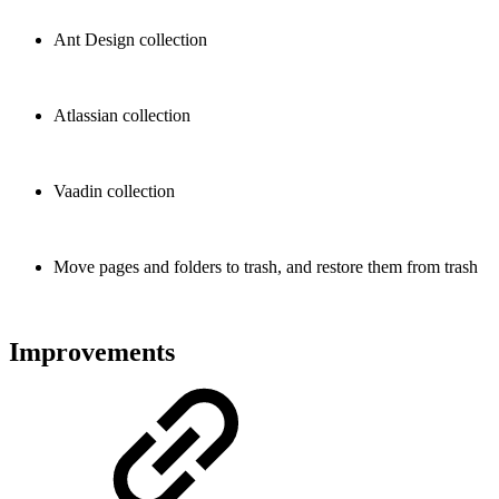
Ant Design collection
Atlassian collection
Vaadin collection
Move pages and folders to trash, and restore them from trash
Improvements