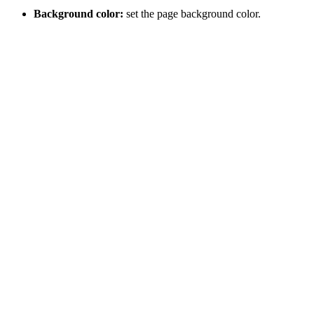
Background color:
set the page background color.