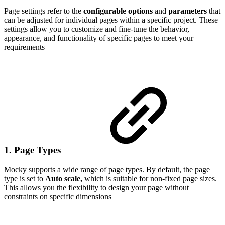
Page settings refer to the
configurable options
and
parameters
that
can be adjusted for individual pages within a specific project. These
settings allow you to customize and fine-tune the behavior,
appearance, and functionality of specific pages to meet your
requirements
1. Page Types
Mocky supports a wide range of page types. By default, the page
type is set to
Auto scale,
which is suitable for non-fixed page sizes.
This allows you the flexibility to design your page without
constraints on specific dimensions