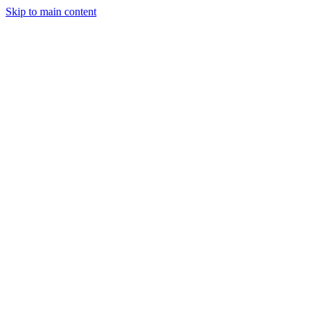
Skip to main content