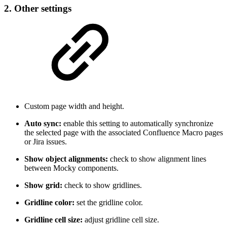
2. Other settings
Custom page width and height.
Auto sync:
enable this setting to automatically synchronize
the selected page with the associated Confluence Macro pages
or Jira issues.
Show object alignments:
check to show alignment lines
between Mocky components.
Show grid:
check to show gridlines.
Gridline color:
set the gridline color.
Gridline cell size:
adjust gridline cell size.