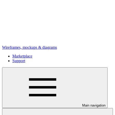
Wireframes, mockups & diagrams
Marketplace
Support
Main navigation