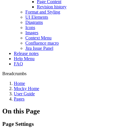
Page Content
Revision history
Format and Styling
UI Elements
Diagrams
Icons
Images
Context Menu
Confluence macro
Jira Issue Panel
Release notes
Help Menu
FAQ
Breadcrumbs
Home
Mocky Home
User Guide
Pages
On this Page
Page Settings