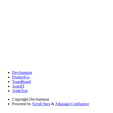
DevSamurai
ProductGo
TeamBoard
AssetIT
AgileTest
Copyright
DevSamurai
Powered by
Scroll Sites
&
Atlassian Confluence