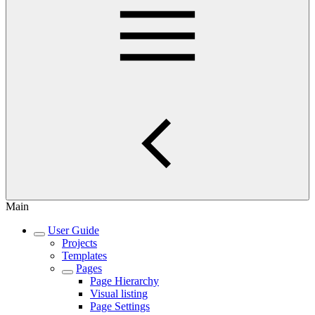
Main
User Guide
Projects
Templates
Pages
Page Hierarchy
Visual listing
Page Settings