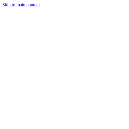
Skip to main content