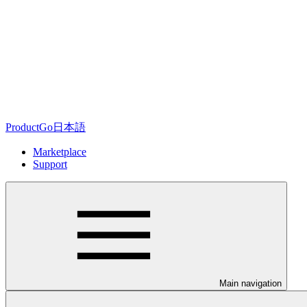
ProductGo日本語
Marketplace
Support
Main navigation