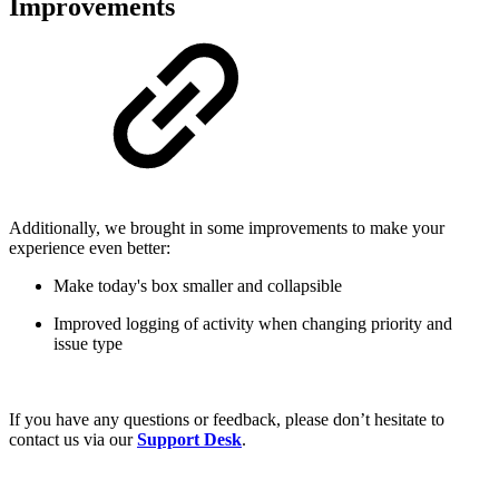
Improvements
Additionally, we brought in some improvements to make your
experience even better:
Make today's box smaller and collapsible
Improved logging of activity when changing priority and
issue type
If you have any questions or feedback, please don’t hesitate to
contact us via our
Support Desk
.