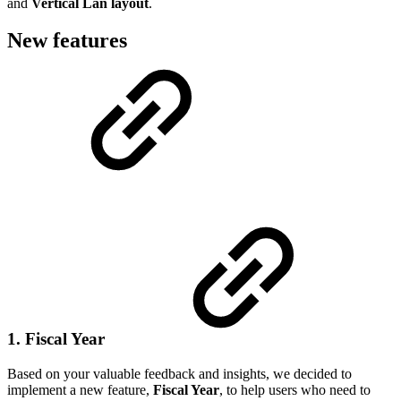
and
Vertical Lan layout
.
New features
1. Fiscal Year
Based on your valuable feedback and insights, we decided to
implement a new feature,
Fiscal Year
, to help users who need to