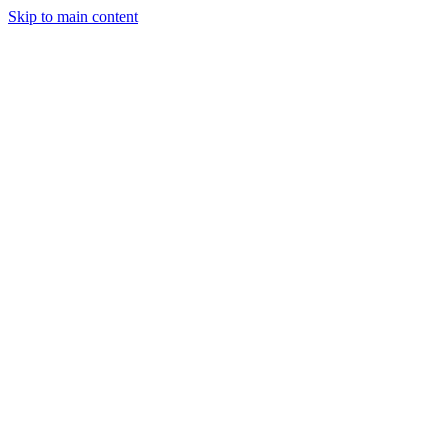
Skip to main content