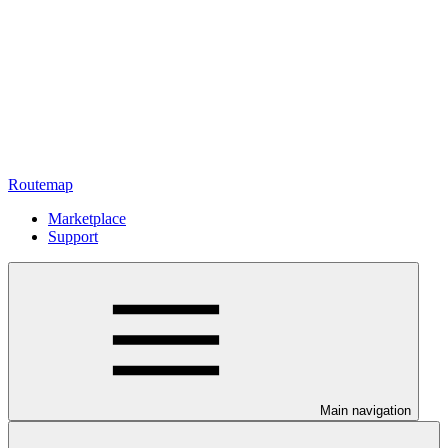
Routemap
Marketplace
Support
Main navigation