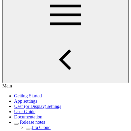
Main
Getting Started
App settings
User (or Display) settings
User Guide
Documentation
Release notes
Jira Cloud