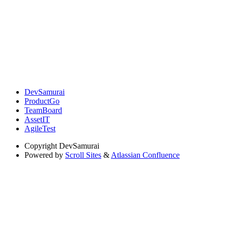
DevSamurai
ProductGo
TeamBoard
AssetIT
AgileTest
Copyright
DevSamurai
Powered by
Scroll Sites
&
Atlassian Confluence