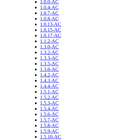
1.0.0-AC
1.0.4-AC
1.0.7-AC
1.0.8-AC
1.0.13-AC
1.0.15-AC
1.0.17-AC
1.1.2-AC
1.3.0-AC
1.3.2-AC
1.3.3-AC
1.3.5-AC
1.3.6-AC
1.4.2-AC
1.4.3-AC
1.4.4-AC
1.5.1-AC
1.5.2-AC
1.5.3-AC
1.5.4-AC
1.5.6-AC
1.5.7-AC
1.5.8-AC
1.5.9-AC
1.5.10-AC