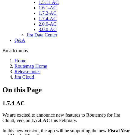
1.5.11-AC
1.6.1-AC
1.7.2-AC
1.7.4-AC
2.0.0-AC
3.0.0-AC
Jira Data Center
Q&A
Breadcrumbs
Home
Routemap Home
Release notes
Jira Cloud
On this Page
1.7.4-AC
We are excited to announce new features to Routemap for Jira
Cloud, version
1.7.4-AC
this February.
In this new version, the app will be supporting the new
Fiscal Year