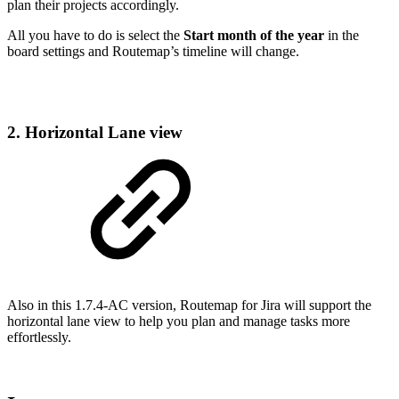
plan their projects accordingly.
All you have to do is select the
Start month of the year
in the
board settings and Routemap’s timeline will change.
2. Horizontal Lane view
Also in this 1.7.4-AC version, Routemap for Jira will support the
horizontal lane view to help you plan and manage tasks more
effortlessly.