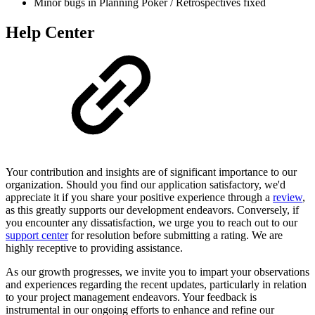
Minor bugs in Planning Poker / Retrospectives fixed
Help Center
Your contribution and insights are of significant importance to our
organization. Should you find our application satisfactory, we'd
appreciate it if you share your positive experience through a
review
,
as this greatly supports our development endeavors. Conversely, if
you encounter any dissatisfaction, we urge you to reach out to our
support center
for resolution before submitting a rating. We are
highly receptive to providing assistance.
As our growth progresses, we invite you to impart your observations
and experiences regarding the recent updates, particularly in relation
to your project management endeavors. Your feedback is
instrumental in our ongoing efforts to enhance and refine our