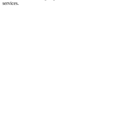
services.