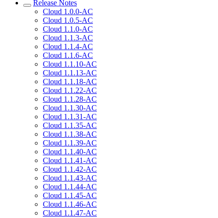
Release Notes
Cloud 1.0.0-AC
Cloud 1.0.5-AC
Cloud 1.1.0-AC
Cloud 1.1.3-AC
Cloud 1.1.4-AC
Cloud 1.1.6-AC
Cloud 1.1.10-AC
Cloud 1.1.13-AC
Cloud 1.1.18-AC
Cloud 1.1.22-AC
Cloud 1.1.28-AC
Cloud 1.1.30-AC
Cloud 1.1.31-AC
Cloud 1.1.35-AC
Cloud 1.1.38-AC
Cloud 1.1.39-AC
Cloud 1.1.40-AC
Cloud 1.1.41-AC
Cloud 1.1.42-AC
Cloud 1.1.43-AC
Cloud 1.1.44-AC
Cloud 1.1.45-AC
Cloud 1.1.46-AC
Cloud 1.1.47-AC