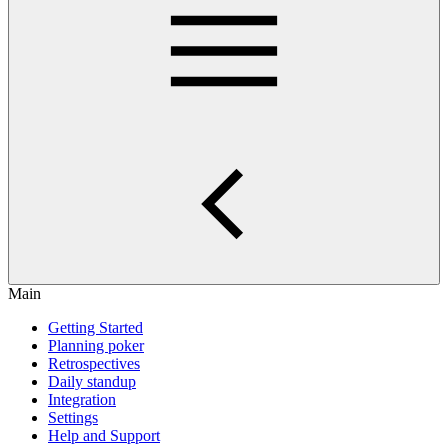
Main
Getting Started
Planning poker
Retrospectives
Daily standup
Integration
Settings
Help and Support