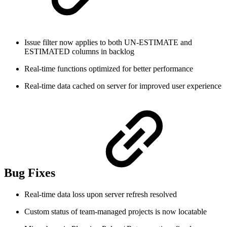
Issue filter now applies to both UN-ESTIMATE and
ESTIMATED columns in backlog
Real-time functions optimized for better performance
Real-time data cached on server for improved user experience
Bug Fixes
Real-time data loss upon server refresh resolved
Custom status of team-managed projects is now locatable