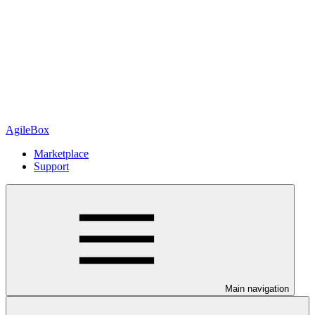
AgileBox
Marketplace
Support
Main navigation