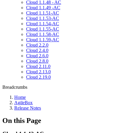
Cloud 1.1.48 - AC
Cloud 1.1.49 -AC
Cloud 1.1.51-AC
Cloud 1.1.53-AC
Cloud 1.1.54-AC
Cloud 1.1.55-AC
Cloud 1.1.58-AC
Cloud 1.1.59-AC
Cloud 2.2.0
Cloud 2.4.0
Cloud 2.6.0
Cloud 2.8.0
Cloud 2.11.0
Cloud 2.13.0
Cloud 2.19.0
Breadcrumbs
Home
AgileBox
Release Notes
On this Page