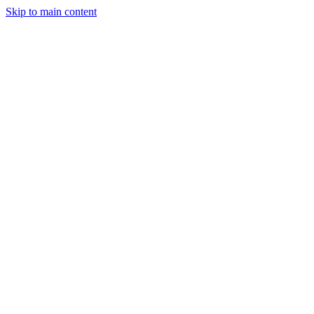
Skip to main content