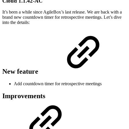
Cloud 1.1.42-AC
It’s been a while since AgileBox’s last release. We are back with a
brand new countdown timer for retrospective meetings. Let’s dive
into the details:
New feature
Add countdown timer for retrospective meetings
Improvements