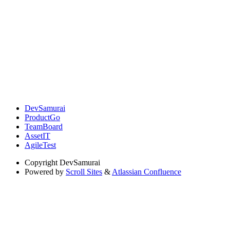
DevSamurai
ProductGo
TeamBoard
AssetIT
AgileTest
Copyright
DevSamurai
Powered by
Scroll Sites
&
Atlassian Confluence