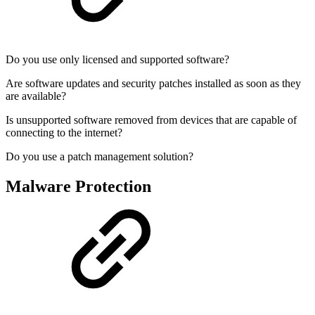
Do you use only licensed and supported software?
Are software updates and security patches installed as soon as they
are available?
Is unsupported software removed from devices that are capable of
connecting to the internet?
Do you use a patch management solution?
Malware Protection