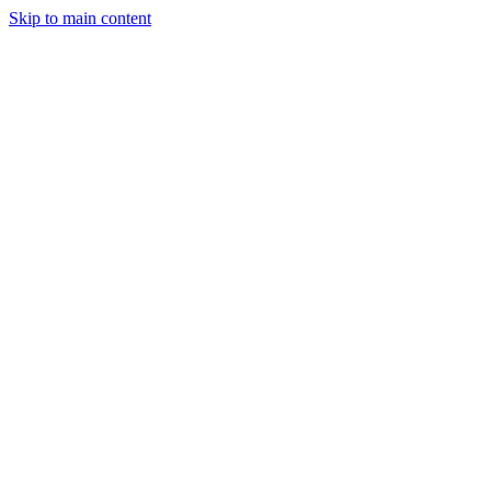
Skip to main content