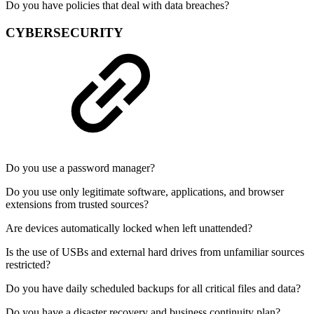
Do you have policies that deal with data breaches?
CYBERSECURITY
Do you use a password manager?
Do you use only legitimate software, applications, and browser
extensions from trusted sources?
Are devices automatically locked when left unattended?
Is the use of USBs and external hard drives from unfamiliar sources
restricted?
Do you have daily scheduled backups for all critical files and data?
Do you have a disaster recovery and business continuity plan?