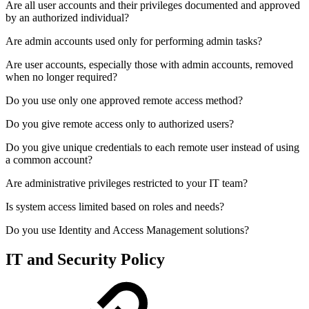
Are all user accounts and their privileges documented and approved
by an authorized individual?
Are admin accounts used only for performing admin tasks?
Are user accounts, especially those with admin accounts, removed
when no longer required?
Do you use only one approved remote access method?
Do you give remote access only to authorized users?
Do you give unique credentials to each remote user instead of using
a common account?
Are administrative privileges restricted to your IT team?
Is system access limited based on roles and needs?
Do you use Identity and Access Management solutions?
IT and Security Policy