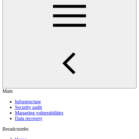
Main
Infrastructure
Security audit
Managing vulnerabilities
Data recovery
Breadcrumbs