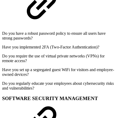
Do you have a robust password policy to ensure all users have
strong passwords?
Have you implemented 2FA (Two-Factor Authentication)?
Do you require the use of virtual private networks (VPNs) for
remote access?
Have you set up a segregated guest WiFi for visitors and employee-
owned devices?
Do you regularly educate your employees about cybersecurity risks
and vulnerabilities?
SOFTWARE SECURITY MANAGEMENT