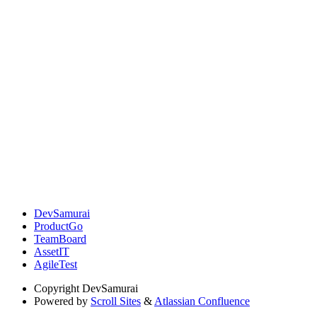
DevSamurai
ProductGo
TeamBoard
AssetIT
AgileTest
Copyright
DevSamurai
Powered by
Scroll Sites
&
Atlassian Confluence