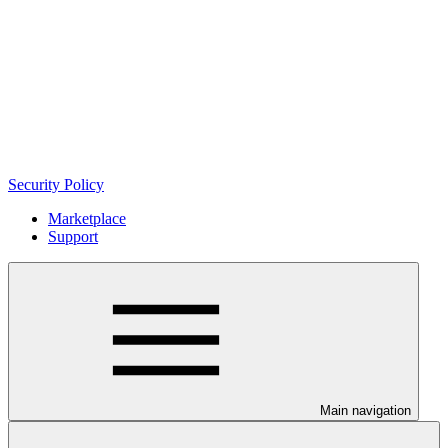
Security Policy
Marketplace
Support
Main navigation