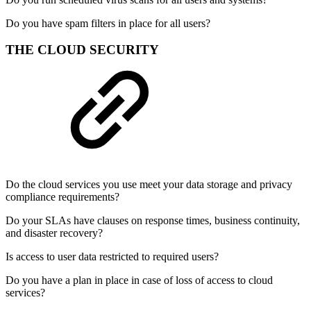
Do you have spam filters in place for all users?
THE CLOUD SECURITY
Do the cloud services you use meet your data storage and privacy
compliance requirements?
Do your SLAs have clauses on response times, business continuity,
and disaster recovery?
Is access to user data restricted to required users?
Do you have a plan in place in case of loss of access to cloud
services?