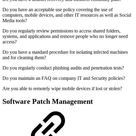
Do you have an acceptable use policy covering the use of
computers, mobile devices, and other IT resources as well as Social
Media tools?
Do you regularly review permissions to access shared folders,
systems, and applications and remove people who no longer need
access?
Do you have a standard procedure for isolating infected machines
and for cleaning them?
Do you regularly conduct phishing audits and penetration tests?
Do you maintain an FAQ on company IT and Security policies?
Are you able to remotely wipe mobile devices if lost or stolen?
Software Patch Management