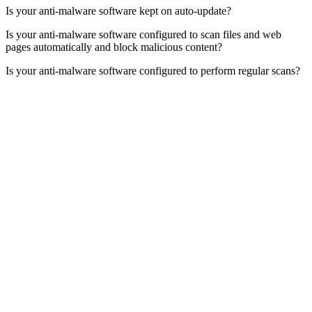
Is your anti-malware software kept on auto-update?
Is your anti-malware software configured to scan files and web
pages automatically and block malicious content?
Is your anti-malware software configured to perform regular scans?