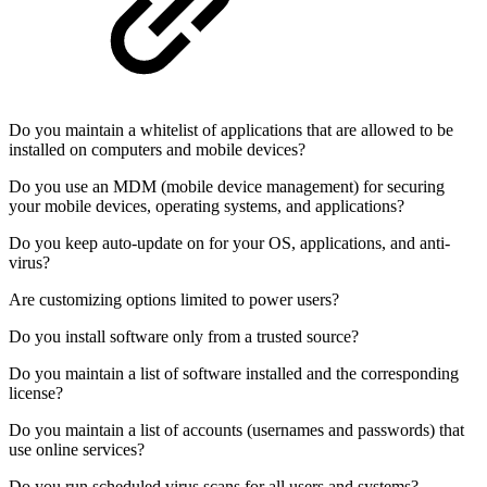
Do you maintain a whitelist of applications that are allowed to be
installed on computers and mobile devices?
Do you use an MDM (mobile device management) for securing
your mobile devices, operating systems, and applications?
Do you keep auto-update on for your OS, applications, and anti-
virus?
Are customizing options limited to power users?
Do you install software only from a trusted source?
Do you maintain a list of software installed and the corresponding
license?
Do you maintain a list of accounts (usernames and passwords) that
use online services?
Do you run scheduled virus scans for all users and systems?