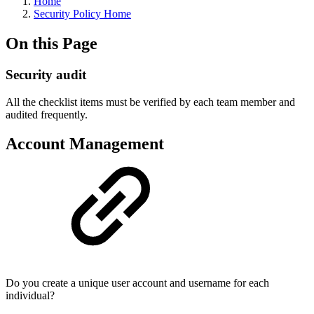
Home
Security Policy Home
On this Page
Security audit
All the checklist items must be verified by each team member and
audited frequently.
Account Management
Do you create a unique user account and username for each
individual?