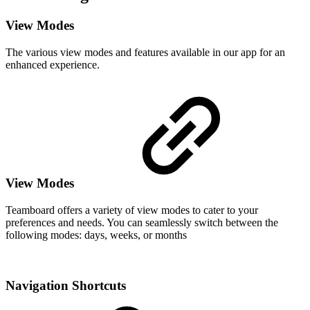
View Modes
The various view modes and features available in our app for an
enhanced experience.
View Modes
Teamboard offers a variety of view modes to cater to your
preferences and needs. You can seamlessly switch between the
following modes: days, weeks, or months
Navigation Shortcuts