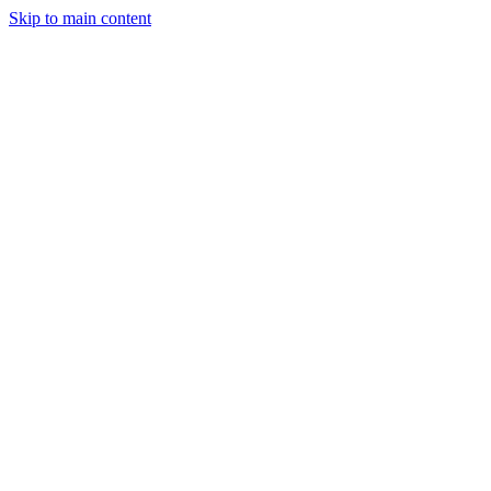
Skip to main content