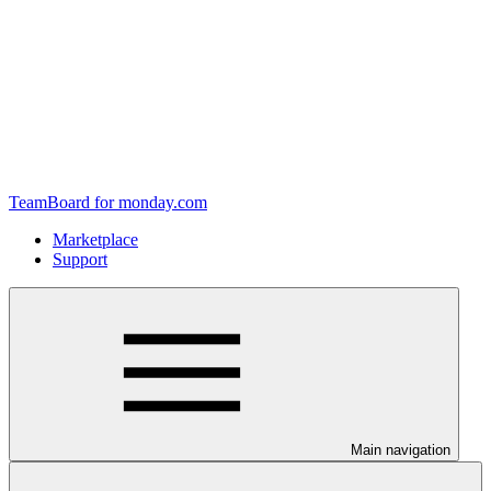
TeamBoard for monday.com
Marketplace
Support
Main navigation