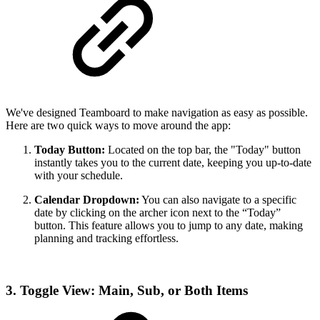
We've designed Teamboard to make navigation as easy as possible.
Here are two quick ways to move around the app:
Today Button:
Located on the top bar, the "Today" button
instantly takes you to the current date, keeping you up-to-date
with your schedule.
Calendar Dropdown:
You can also navigate to a specific
date by clicking on the archer icon next to the “Today”
button. This feature allows you to jump to any date, making
planning and tracking effortless.
3. Toggle View: Main, Sub, or Both Items