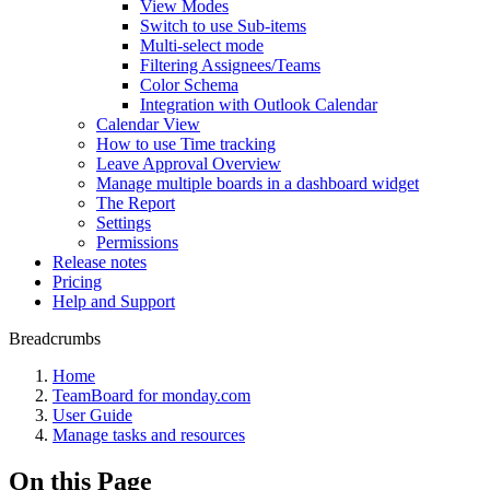
View Modes
Switch to use Sub-items
Multi-select mode
Filtering Assignees/Teams
Color Schema
Integration with Outlook Calendar
Calendar View
How to use Time tracking
Leave Approval Overview
Manage multiple boards in a dashboard widget
The Report
Settings
Permissions
Release notes
Pricing
Help and Support
Breadcrumbs
Home
TeamBoard for monday.com
User Guide
Manage tasks and resources
On this Page