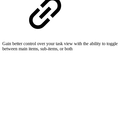
Gain better control over your task view with the ability to toggle
between main items, sub-items, or both