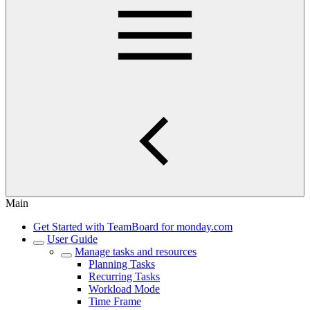
Main
Get Started with TeamBoard for monday.com
User Guide
Manage tasks and resources
Planning Tasks
Recurring Tasks
Workload Mode
Time Frame