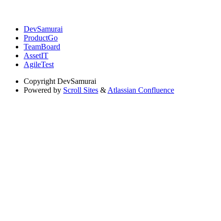
DevSamurai
ProductGo
TeamBoard
AssetIT
AgileTest
Copyright
DevSamurai
Powered by
Scroll Sites
&
Atlassian Confluence