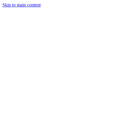
Skip to main content