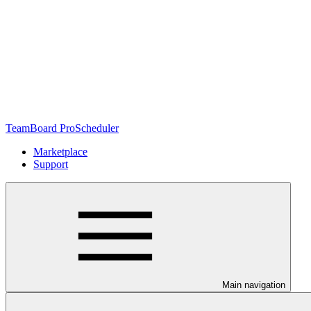
TeamBoard ProScheduler
Marketplace
Support
Main navigation