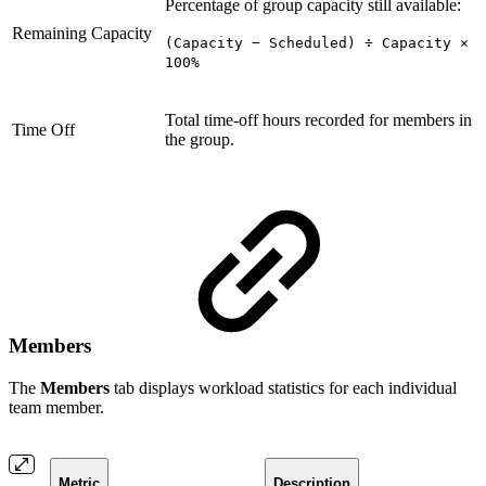
Percentage of group capacity still available:
Remaining Capacity
(Capacity − Scheduled) ÷ Capacity ×
100%
Total time-off hours recorded for members in
Time Off
the group.
Members
The
Members
tab displays workload statistics for each individual
team member.
Metric
Description