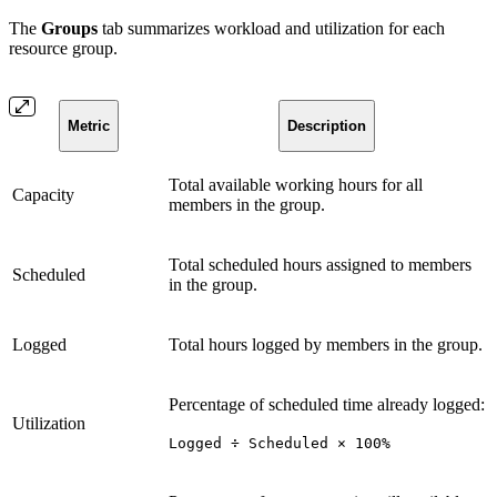
The
Groups
tab summarizes workload and utilization for each
resource group.
Metric
Description
Total available working hours for all
Capacity
members in the group.
Total scheduled hours assigned to members
Scheduled
in the group.
Logged
Total hours logged by members in the group.
Percentage of scheduled time already logged:
Utilization
Logged ÷ Scheduled × 100%