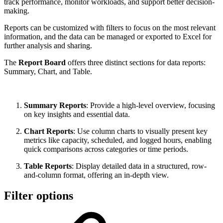
track performance, monitor workloads, and support better decision-
making.
Reports can be customized with filters to focus on the most relevant
information, and the data can be managed or exported to Excel for
further analysis and sharing.
The
Report Board
offers three distinct sections for data reports:
Summary, Chart, and Table.
Summary Reports
: Provide a high-level overview, focusing
on key insights and essential data.
Chart Reports
: Use column charts to visually present key
metrics like capacity, scheduled, and logged hours, enabling
quick comparisons across categories or time periods.
Table Reports
: Display detailed data in a structured, row-
and-column format, offering an in-depth view.
Filter options