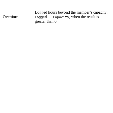
Logged hours beyond the member’s capacity:
Overtime
, when the result is
Logged − Capacity
greater than 0.