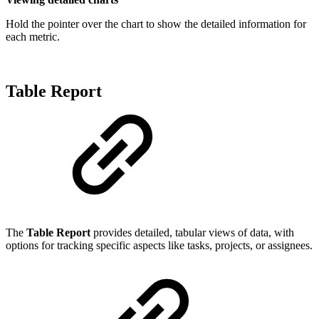
Hold the pointer over the chart to show the detailed information for
each metric.
Table Report
The
Table Report
provides detailed, tabular views of data, with
options for tracking specific aspects like tasks, projects, or assignees.