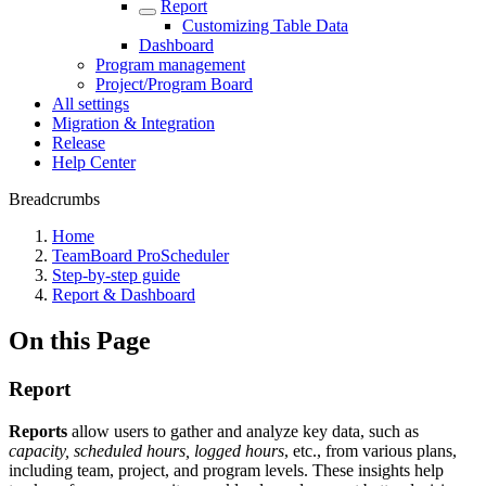
Report
Customizing Table Data
Dashboard
Program management
Project/Program Board
All settings
Migration & Integration
Release
Help Center
Breadcrumbs
Home
TeamBoard ProScheduler
Step-by-step guide
Report & Dashboard
On this Page
Report
Reports
allow users to gather and analyze key data, such as
capacity, scheduled hours, logged hours
, etc., from various plans,
including team, project, and program levels. These insights help