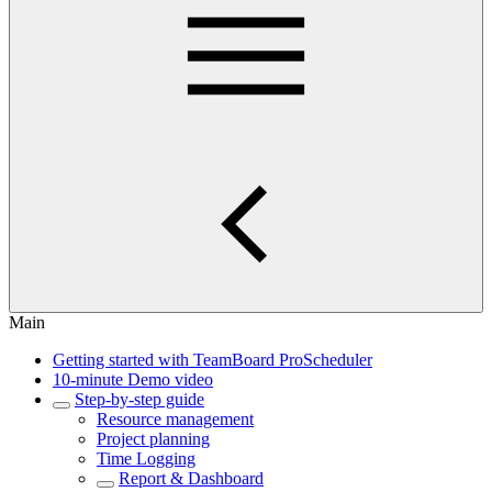
Main
Getting started with TeamBoard ProScheduler
10-minute Demo video
Step-by-step guide
Resource management
Project planning
Time Logging
Report & Dashboard