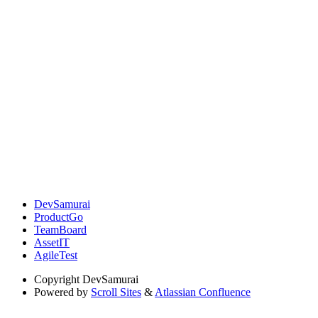
DevSamurai
ProductGo
TeamBoard
AssetIT
AgileTest
Copyright
DevSamurai
Powered by
Scroll Sites
&
Atlassian Confluence