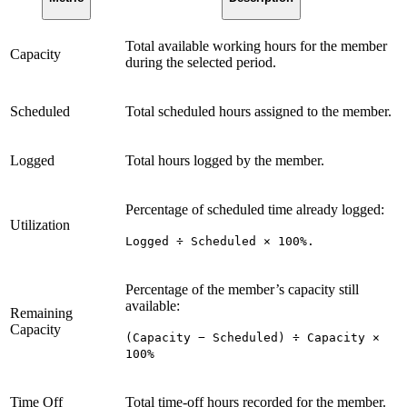
Total available working hours for the member
Capacity
during the selected period.
Scheduled
Total scheduled hours assigned to the member.
Logged
Total hours logged by the member.
Percentage of scheduled time already logged:
Utilization
Logged ÷ Scheduled × 100%.
Percentage of the member’s capacity still
available:
Remaining
Capacity
(Capacity − Scheduled) ÷ Capacity ×
100%
Time Off
Total time-off hours recorded for the member.