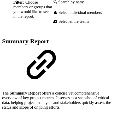
🔍 Search by name
Filter:
Choose
members or groups that
you would like to see
👤 Select individual members
in the report.
👥 Select entire teams
Summary Report
The
Summary Report
offers a concise yet comprehensive
overview of key project metrics. It serves as a snapshot of critical
data, helping project managers and stakeholders quickly assess the
status and scope of ongoing efforts.