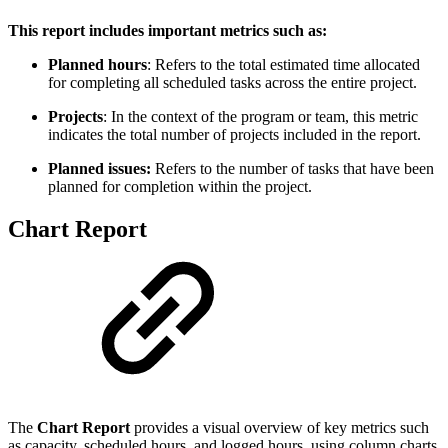
This report includes important metrics such as:
Planned hours
: Refers to the total estimated time allocated
for completing all scheduled tasks across the entire project.
Projects
: In the context of the program or team, this metric
indicates the total number of projects included in the report.
Planned issues:
Refers to the number of tasks that have been
planned for completion within the project.
Chart Report
The
Chart Report
provides a visual overview of key metrics such
as capacity, scheduled hours, and logged hours, using column charts