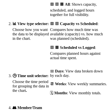
🟩 🟦 🟧
All
: Shows capacity,
scheduled, and logged hours
together for full visibility.
📊 View type selector:
🟩 🟦
Capacity vs Scheduled
:
Choose how you want
Compares how much time was
the data to be displayed
available (capacity) vs. how much
in the chart.
was planned (scheduled).
🟦 🟧
Scheduled vs Logged
:
Compares planned hours against
actual time spent.
📅
Days
: View data broken down
by each day.
🕒 Time unit selector:
Choose the time period
📆
Weeks
: View weekly summaries.
for grouping the data in
the chart
.
🗓️
Months
: View monthly totals.
👥 Member/Team