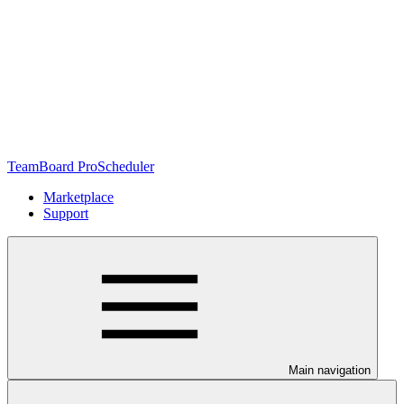
TeamBoard ProScheduler
Marketplace
Support
Main navigation