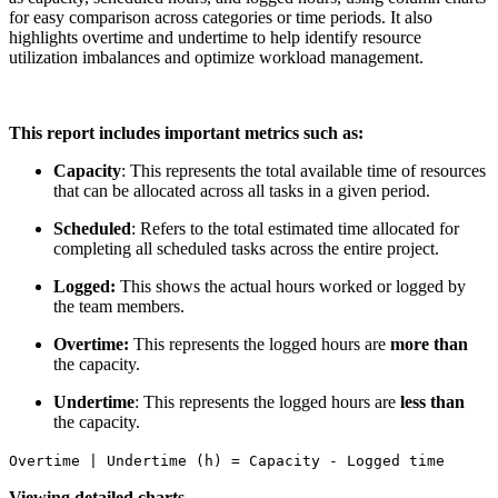
for easy comparison across categories or time periods. It also
highlights overtime and undertime to help identify resource
utilization imbalances and optimize workload management.
This report includes important metrics such as:
Capacity
: This represents the total available time of resources
that can be allocated across all tasks in a given period.
Scheduled
: Refers to the total estimated time allocated for
completing all scheduled tasks across the entire project.
Logged:
This shows the actual hours worked or logged by
the team members.
Overtime:
This represents the logged hours are
more than
the capacity.
Undertime
: This represents the logged hours are
less than
the capacity.
Overtime | Undertime (h) = Capacity - Logged time
Viewing detailed charts