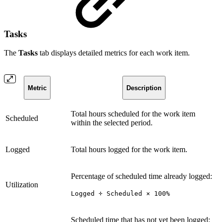
Tasks
The
Tasks
tab displays detailed metrics for each work item.
Metric
Description
Total hours scheduled for the work item
Scheduled
within the selected period.
Logged
Total hours logged for the work item.
Percentage of scheduled time already logged:
Utilization
Logged ÷ Scheduled × 100%
Scheduled time that has not yet been logged: