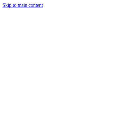
Skip to main content