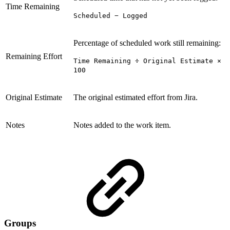
Time Remaining
Scheduled − Logged
Percentage of scheduled work still remaining:
Remaining Effort
Time Remaining ÷ Original Estimate ×
100
Original Estimate
The original estimated effort from Jira.
Notes
Notes added to the work item.
Groups