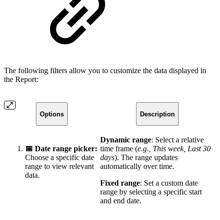
The following filters allow you to customize the data displayed in
the Report:
Options
Description
Dynamic range
: Select a relative
📅 Date range picker:
time frame (
e.g., This week, Last 30
Choose a specific date
days
). The range updates
range to view relevant
automatically over time.
data.
Fixed range
: Set a custom date
range by selecting a specific start
and end date.