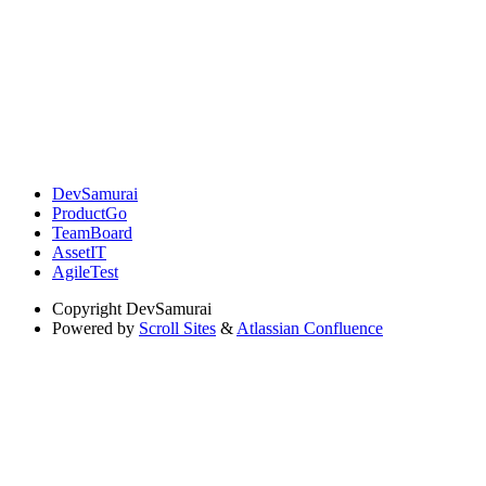
DevSamurai
ProductGo
TeamBoard
AssetIT
AgileTest
Copyright
DevSamurai
Powered by
Scroll Sites
&
Atlassian Confluence