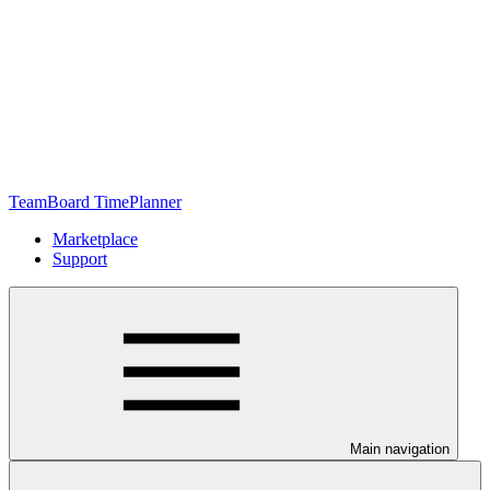
TeamBoard TimePlanner
Marketplace
Support
Main navigation