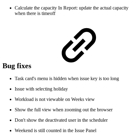
Calculate the capacity In Report: update the actual capacity
when there is timeoff
Bug fixes
Task card's menu is hidden when issue key is too long
Issue with selecting holiday
Workload is not viewable on Weeks view
Show the full view when zooming out the browser
Don't show the deactivated user in the scheduler
Weekend is still counted in the Issue Panel