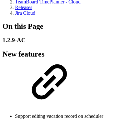
TeamBoard TimePlanner - Cloud
Releases
Jira Cloud
On this Page
1.2.9-AC
New features
Support editing vacation record on scheduler