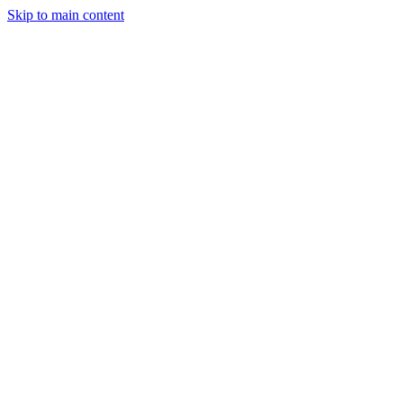
Skip to main content