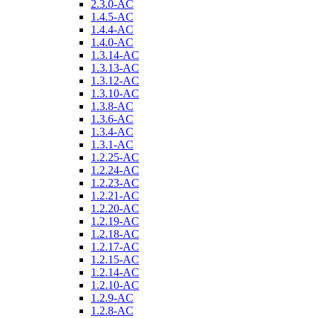
2.3.0-AC
1.4.5-AC
1.4.4-AC
1.4.0-AC
1.3.14-AC
1.3.13-AC
1.3.12-AC
1.3.10-AC
1.3.8-AC
1.3.6-AC
1.3.4-AC
1.3.1-AC
1.2.25-AC
1.2.24-AC
1.2.23-AC
1.2.21-AC
1.2.20-AC
1.2.19-AC
1.2.18-AC
1.2.17-AC
1.2.15-AC
1.2.14-AC
1.2.10-AC
1.2.9-AC
1.2.8-AC