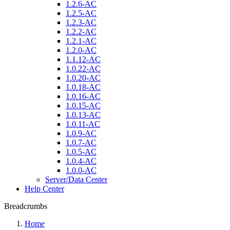
1.2.6-AC
1.2.5-AC
1.2.3-AC
1.2.2-AC
1.2.1-AC
1.2.0-AC
1.1.12-AC
1.0.22-AC
1.0.20-AC
1.0.18-AC
1.0.16-AC
1.0.15-AC
1.0.13-AC
1.0.11-AC
1.0.9-AC
1.0.7-AC
1.0.5-AC
1.0.4-AC
1.0.0-AC
Server/Data Center
Help Center
Breadcrumbs
Home