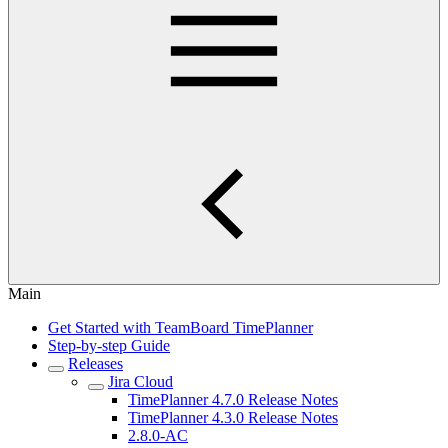
Main
Get Started with TeamBoard TimePlanner
Step-by-step Guide
Releases
Jira Cloud
TimePlanner 4.7.0 Release Notes
TimePlanner 4.3.0 Release Notes
2.8.0-AC