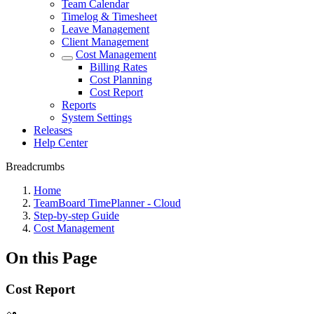
Team Calendar
Timelog & Timesheet
Leave Management
Client Management
Cost Management
Billing Rates
Cost Planning
Cost Report
Reports
System Settings
Releases
Help Center
Breadcrumbs
Home
TeamBoard TimePlanner - Cloud
Step-by-step Guide
Cost Management
On this Page
Cost Report