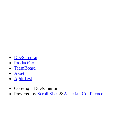
DevSamurai
ProductGo
TeamBoard
AssetIT
AgileTest
Copyright
DevSamurai
Powered by
Scroll Sites
&
Atlassian Confluence