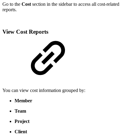
Go to the
Cost
section in the sidebar to access all cost-related
reports.
View Cost Reports
You can view cost information grouped by:
Member
Team
Project
Client