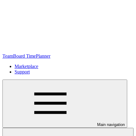
TeamBoard TimePlanner
Marketplace
Support
Main navigation