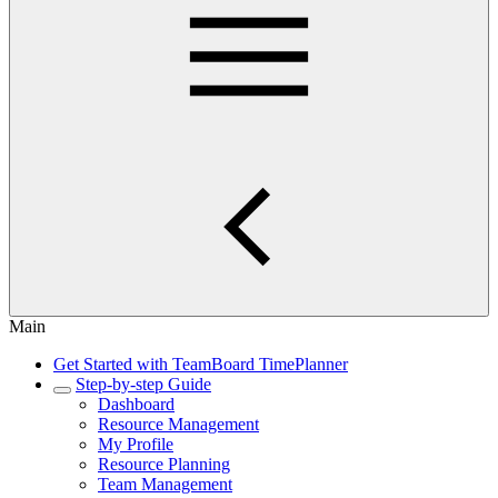
Main
Get Started with TeamBoard TimePlanner
Step-by-step Guide
Dashboard
Resource Management
My Profile
Resource Planning
Team Management