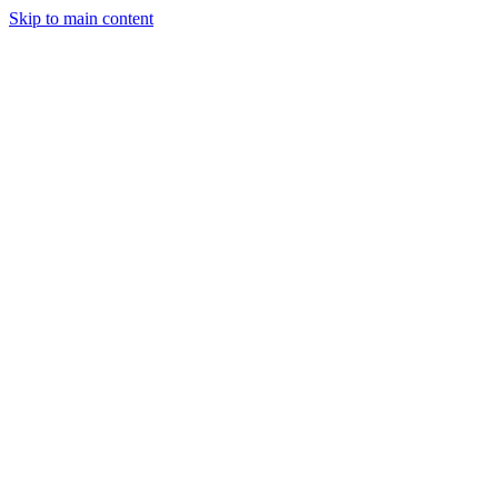
Skip to main content