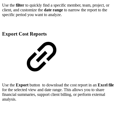
Use the
filter
to quickly find a specific member, team, project, or
client, and customize the
date range
to narrow the report to the
specific period you want to analyze.
Export Cost Reports
Use the
Export
button
to download the cost report in an
Excel file
for the selected view and date range. This allows you to share
financial summaries, support client billing, or perform external
analysis.