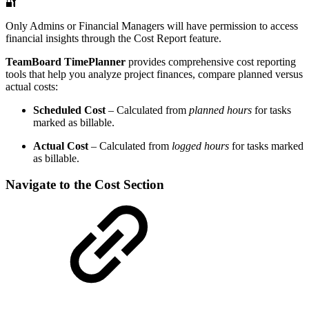
🔐
Only Admins or Financial Managers will have permission to access
financial insights through the Cost Report feature.
TeamBoard TimePlanner
provides comprehensive cost reporting
tools that help you analyze project finances, compare planned versus
actual costs:
Scheduled Cost
– Calculated from
planned hours
for tasks
marked as billable.
Actual Cost
– Calculated from
logged hours
for tasks marked
as billable.
Navigate to the Cost Section