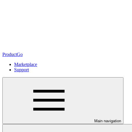
ProductGo
Marketplace
Support
Main navigation