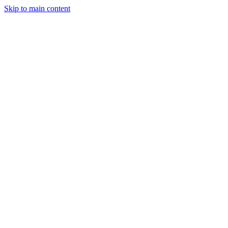
Skip to main content