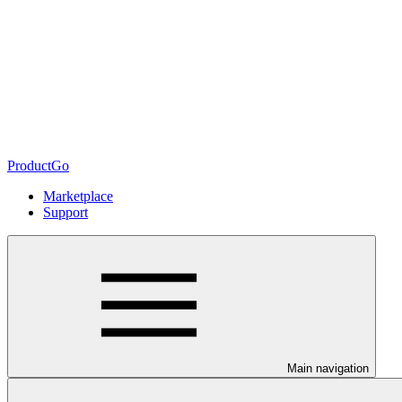
ProductGo
Marketplace
Support
Main navigation