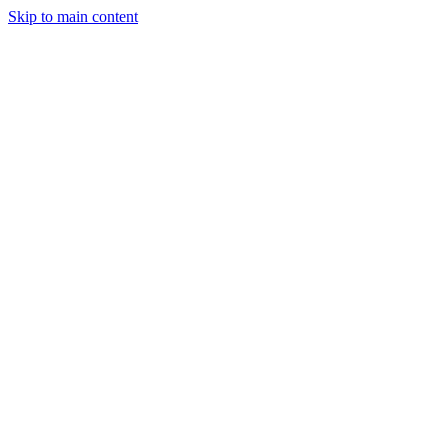
Skip to main content