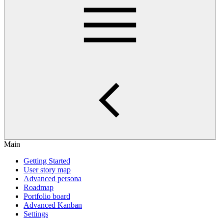
Main
Getting Started
User story map
Advanced persona
Roadmap
Portfolio board
Advanced Kanban
Settings