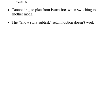
timezones
Cannot drag to plan from Issues box when switching to
another mode.
The “Show story subtask“ setting option doesn’t work