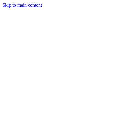
Skip to main content