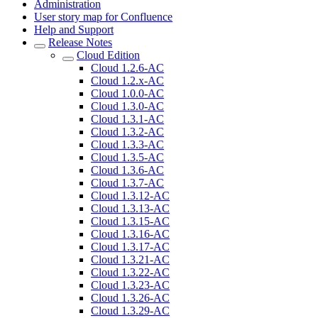
Administration
User story map for Confluence
Help and Support
Release Notes
Cloud Edition
Cloud 1.2.6-AC
Cloud 1.2.x-AC
Cloud 1.0.0-AC
Cloud 1.3.0-AC
Cloud 1.3.1-AC
Cloud 1.3.2-AC
Cloud 1.3.3-AC
Cloud 1.3.5-AC
Cloud 1.3.6-AC
Cloud 1.3.7-AC
Cloud 1.3.12-AC
Cloud 1.3.13-AC
Cloud 1.3.15-AC
Cloud 1.3.16-AC
Cloud 1.3.17-AC
Cloud 1.3.21-AC
Cloud 1.3.22-AC
Cloud 1.3.23-AC
Cloud 1.3.26-AC
Cloud 1.3.29-AC