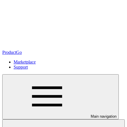
ProductGo
Marketplace
Support
Main navigation