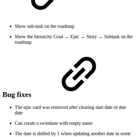
Show sub-task on the roadmap
Show the hierarchy Goal → Epic → Story → Subtask on the
roadmap
Bug fixes
The epic card was removed after clearing start date or due
date
Can create a swimlane with empty name
The date is shifted by 1 when updating another date in some