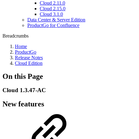
Cloud 2.11.0
Cloud 2.15.0
Cloud 3.1.0
Data Center & Server Edition
ProductGo for Confluence
Breadcrumbs
Home
ProductGo
Release Notes
Cloud Edition
On this Page
Cloud 1.3.47-AC
New features