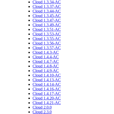
Cloud 1.3.34-AC
Cloud 1.3.37-AC
Cloud 1.3.44-AC
Cloud 1.3.45-AC
Cloud 1.3.47-AC
Cloud 1.3.49-AC
Cloud 1.3.51-AC
Cloud 1.3.53-AC
Cloud 1.3.55-AC
Cloud 1.3.56-AC
Cloud 1.3.57-AC
Cloud 1.4.3-AC
Cloud 1.4.4-AC
Cloud 1.4.7-AC
Cloud 1.4.8-AC
Cloud 1.4.9-AC
Cloud 1.4.10-AC
Cloud 1.4.13-AC
Cloud 1.4.14-AC
Cloud 1.4.16-AC
Cloud 1.4.17-AC
Cloud 1.4.20-AC
Cloud 1.4.21-AC
Cloud 2.0.0
Cloud 2.3.0