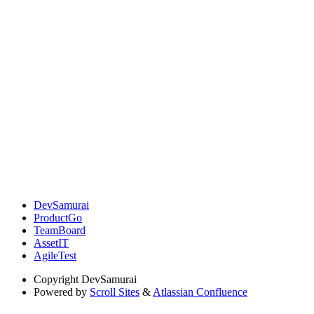
DevSamurai
ProductGo
TeamBoard
AssetIT
AgileTest
Copyright
DevSamurai
Powered by
Scroll Sites
&
Atlassian Confluence