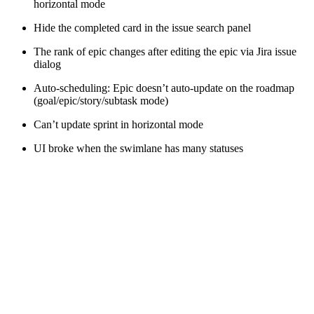
horizontal mode
Hide the completed card in the issue search panel
The rank of epic changes after editing the epic via Jira issue
dialog
Auto-scheduling: Epic doesn’t auto-update on the roadmap
(goal/epic/story/subtask mode)
Can’t update sprint in horizontal mode
UI broke when the swimlane has many statuses