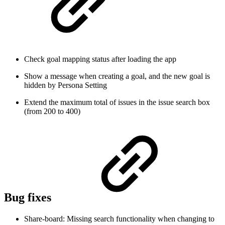
Check goal mapping status after loading the app
Show a message when creating a goal, and the new goal is
hidden by Persona Setting
Extend the maximum total of issues in the issue search box
(from 200 to 400)
Bug fixes
Share-board: Missing search functionality when changing to