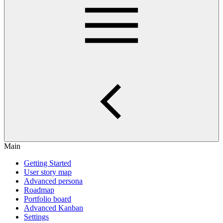
Main
Getting Started
User story map
Advanced persona
Roadmap
Portfolio board
Advanced Kanban
Settings