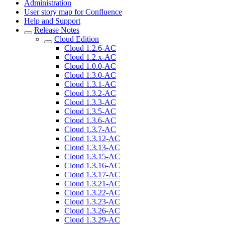
Administration
User story map for Confluence
Help and Support
Release Notes
Cloud Edition
Cloud 1.2.6-AC
Cloud 1.2.x-AC
Cloud 1.0.0-AC
Cloud 1.3.0-AC
Cloud 1.3.1-AC
Cloud 1.3.2-AC
Cloud 1.3.3-AC
Cloud 1.3.5-AC
Cloud 1.3.6-AC
Cloud 1.3.7-AC
Cloud 1.3.12-AC
Cloud 1.3.13-AC
Cloud 1.3.15-AC
Cloud 1.3.16-AC
Cloud 1.3.17-AC
Cloud 1.3.21-AC
Cloud 1.3.22-AC
Cloud 1.3.23-AC
Cloud 1.3.26-AC
Cloud 1.3.29-AC