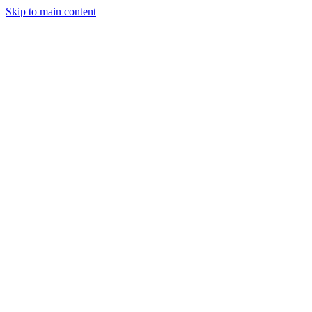
Skip to main content