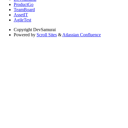
ProductGo
TeamBoard
AssetIT
AgileTest
Copyright
DevSamurai
Powered by
Scroll Sites
&
Atlassian Confluence