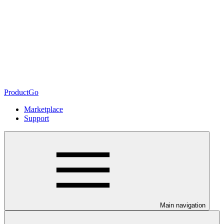
ProductGo
Marketplace
Support
Main navigation