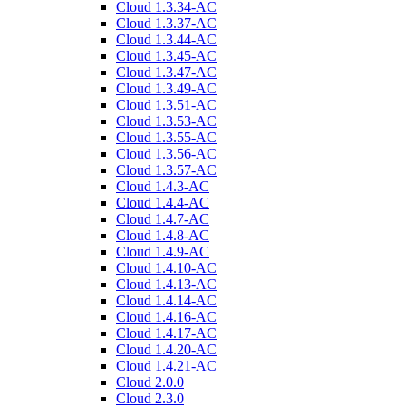
Cloud 1.3.34-AC
Cloud 1.3.37-AC
Cloud 1.3.44-AC
Cloud 1.3.45-AC
Cloud 1.3.47-AC
Cloud 1.3.49-AC
Cloud 1.3.51-AC
Cloud 1.3.53-AC
Cloud 1.3.55-AC
Cloud 1.3.56-AC
Cloud 1.3.57-AC
Cloud 1.4.3-AC
Cloud 1.4.4-AC
Cloud 1.4.7-AC
Cloud 1.4.8-AC
Cloud 1.4.9-AC
Cloud 1.4.10-AC
Cloud 1.4.13-AC
Cloud 1.4.14-AC
Cloud 1.4.16-AC
Cloud 1.4.17-AC
Cloud 1.4.20-AC
Cloud 1.4.21-AC
Cloud 2.0.0
Cloud 2.3.0