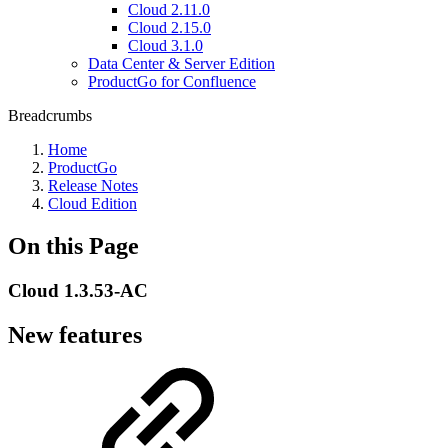
Cloud 2.11.0
Cloud 2.15.0
Cloud 3.1.0
Data Center & Server Edition
ProductGo for Confluence
Breadcrumbs
Home
ProductGo
Release Notes
Cloud Edition
On this Page
Cloud 1.3.53-AC
New features