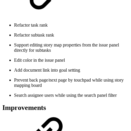
Refactor task rank
Refactor subtask rank
Support editing story map properties from the issue panel
directly for subtasks
Edit color in the issue panel
Add document link into goal setting
Prevent back page/next page by touchpad while using story
mapping board
Search assignee users while using the search panel filter
Improvements