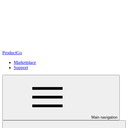
ProductGo
Marketplace
Support
Main navigation