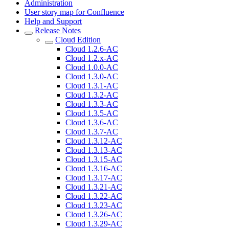
Administration
User story map for Confluence
Help and Support
Release Notes
Cloud Edition
Cloud 1.2.6-AC
Cloud 1.2.x-AC
Cloud 1.0.0-AC
Cloud 1.3.0-AC
Cloud 1.3.1-AC
Cloud 1.3.2-AC
Cloud 1.3.3-AC
Cloud 1.3.5-AC
Cloud 1.3.6-AC
Cloud 1.3.7-AC
Cloud 1.3.12-AC
Cloud 1.3.13-AC
Cloud 1.3.15-AC
Cloud 1.3.16-AC
Cloud 1.3.17-AC
Cloud 1.3.21-AC
Cloud 1.3.22-AC
Cloud 1.3.23-AC
Cloud 1.3.26-AC
Cloud 1.3.29-AC