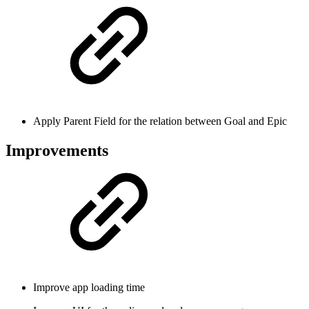
Apply Parent Field for the relation between Goal and Epic
Improvements
Improve app loading time