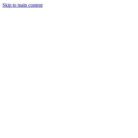
Skip to main content