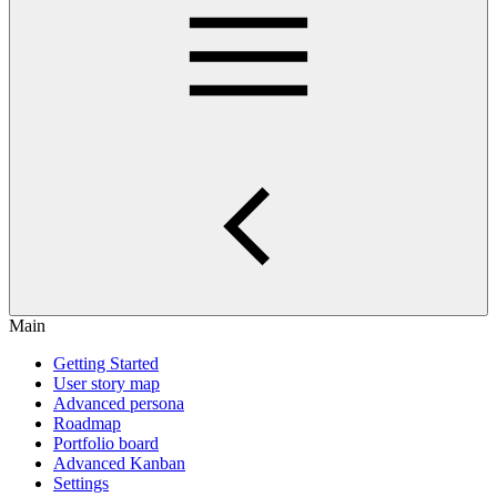
Main
Getting Started
User story map
Advanced persona
Roadmap
Portfolio board
Advanced Kanban
Settings