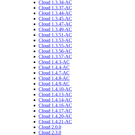
Cloud 1.3.34-AC
Cloud 1.3.37-AC
Cloud 1.3.44-AC
Cloud 1.3.45-AC
Cloud 1.3.47-AC
Cloud 1.3.49-AC
Cloud 1.3.51-AC
Cloud 1.3.53-AC
Cloud 1.3.55-AC
Cloud 1.3.56-AC
Cloud 1.3.57-AC
Cloud 1.4.3-AC
Cloud 1.4.4-AC
Cloud 1.4.7-AC
Cloud 1.4.8-AC
Cloud 1.4.9-AC
Cloud 1.4.10-AC
Cloud 1.4.13-AC
Cloud 1.4.14-AC
Cloud 1.4.16-AC
Cloud 1.4.17-AC
Cloud 1.4.20-AC
Cloud 1.4.21-AC
Cloud 2.0.0
Cloud 2.3.0