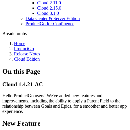
Cloud 2.11.0
Cloud 2.15.0
Cloud 3.1.0
Data Center & Server Edition
ProductGo for Confluence
Breadcrumbs
Home
ProductGo
Release Notes
Cloud Edition
On this Page
Cloud 1.4.21-AC
Hello ProductGo users! We've added new features and
improvements, including the ability to apply a Parent Field to the
relationship between Goals and Epics, for a smoother and better app
experience.
New Feature