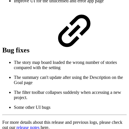
Improve UI for the unlicensed and error app page
Bug fixes
The story map board loaded the wrong number of stories
compared with the setting
The summary can't update after using the Description on the
Goal page
The filter toolbar collapses suddenly when accessing a new
project.
Some other UI bugs
For more details about this release and previous logs, please check
out our
release notes
here.