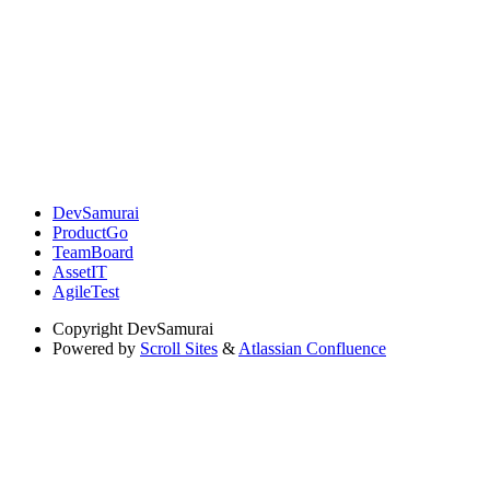
DevSamurai
ProductGo
TeamBoard
AssetIT
AgileTest
Copyright
DevSamurai
Powered by
Scroll Sites
&
Atlassian Confluence