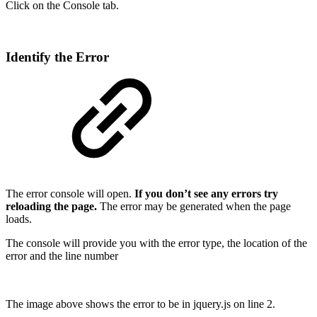
Click on the Console tab.
Identify the Error
The error console will open.
If you don’t see any errors try
reloading the page.
The error may be generated when the page
loads.
The console will provide you with the error type, the location of the
error and the line number
The image above shows the error to be in jquery.js on line 2.