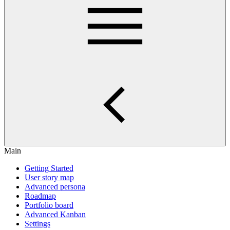
Main
Getting Started
User story map
Advanced persona
Roadmap
Portfolio board
Advanced Kanban
Settings