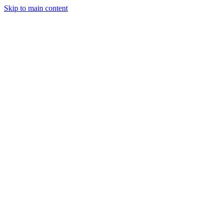
Skip to main content