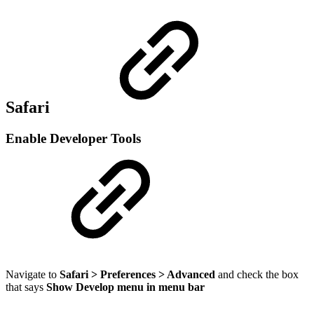
Safari
Enable Developer Tools
Navigate to
Safari > Preferences > Advanced
and check the box
that says
Show Develop menu in menu bar