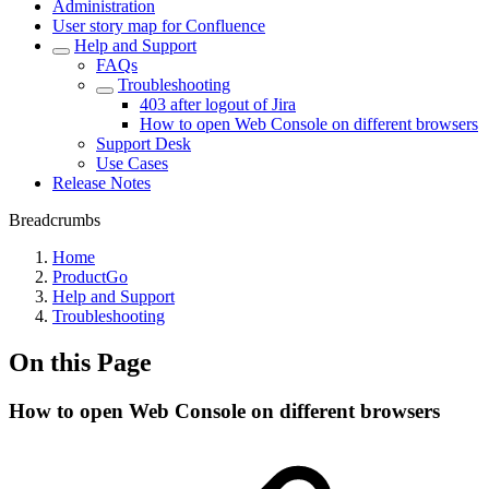
Administration
User story map for Confluence
Help and Support
FAQs
Troubleshooting
403 after logout of Jira
How to open Web Console on different browsers
Support Desk
Use Cases
Release Notes
Breadcrumbs
Home
ProductGo
Help and Support
Troubleshooting
On this Page
How to open Web Console on different browsers