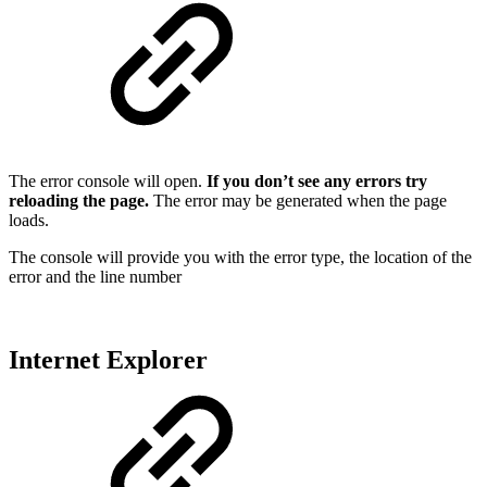
The error console will open.
If you don’t see any errors try
reloading the page.
The error may be generated when the page
loads.
The console will provide you with the error type, the location of the
error and the line number
Internet Explorer