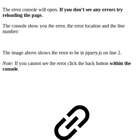
The error console will open.
If you don’t see any errors try
reloading the page.
The console show you the error, the error location and the line
number:
The image above shows the error to be in jquery.js on line 2.
Note:
If you cannot see the error click the back button
within the
console
.