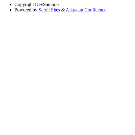
Copyright
DevSamurai
Powered by
Scroll Sites
&
Atlassian Confluence