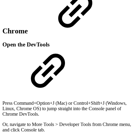
Chrome
Open the DevTools
Press Command+Option+J (Mac) or Control+Shift+J (Windows,
Linux, Chrome OS) to jump straight into the Console panel of
Chrome DevTools.
Or, navigate to More Tools > Developer Tools from Chrome menu,
and click Console tab.