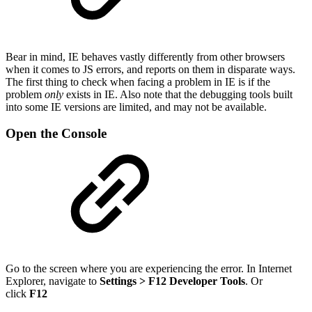
Bear in mind, IE behaves vastly differently from other browsers
when it comes to JS errors, and reports on them in disparate ways.
The first thing to check when facing a problem in IE is if the
problem
only
exists in IE. Also note that the debugging tools built
into some IE versions are limited, and may not be available.
Open the Console
Go to the screen where you are experiencing the error. In Internet
Explorer, navigate to
Settings > F12 Developer Tools
. Or
click
F12