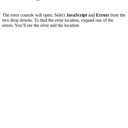
The error console will open. Select
JavaScript
and
Errors
from the
two drop downs. To find the error location, expand one of the
errors. You’ll see the error and the location.