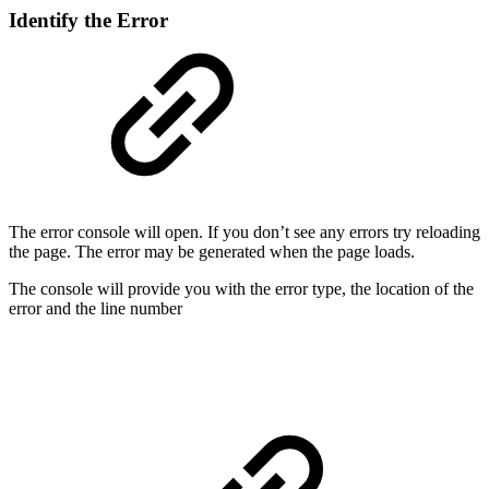
Identify the Error
The error console will open. If you don’t see any errors try reloading
the page. The error may be generated when the page loads.
The console will provide you with the error type, the location of the
error and the line number