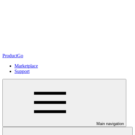
ProductGo
Marketplace
Support
Main navigation