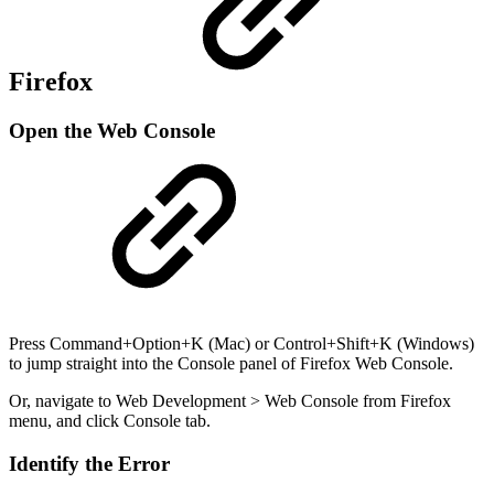
Firefox
Open the Web Console
Press Command+Option+K (Mac) or Control+Shift+K (Windows)
to jump straight into the Console panel of Firefox Web Console.
Or, navigate to Web Development > Web Console from Firefox
menu, and click Console tab.
Identify the Error