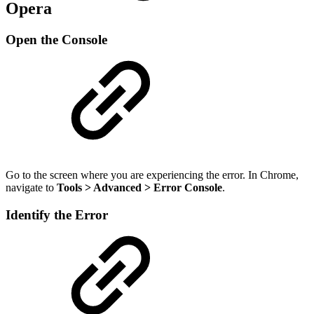
Opera
Open the Console
Go to the screen where you are experiencing the error. In Chrome,
navigate to
Tools > Advanced > Error Console
.
Identify the Error