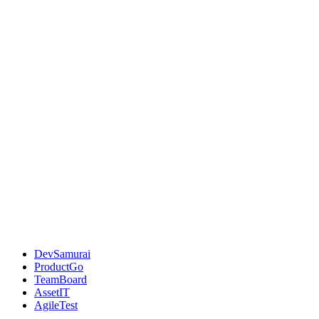
DevSamurai
ProductGo
TeamBoard
AssetIT
AgileTest