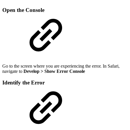
Open the Console
Go to the screen where you are experiencing the error. In Safari,
navigate to
Develop > Show Error Console
Identify the Error