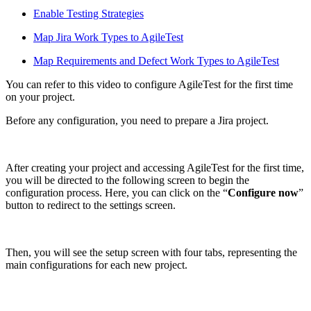
Enable Testing Strategies
Map Jira Work Types to AgileTest
Map Requirements and Defect Work Types to AgileTest
You can refer to this video to configure AgileTest for the first time
on your project.
Before any configuration, you need to prepare a Jira project.
After creating your project and accessing AgileTest for the first time,
you will be directed to the following screen to begin the
configuration process. Here, you can click on the “
Configure now
”
button to redirect to the settings screen.
Then, you will see the setup screen with four tabs, representing the
main configurations for each new project.