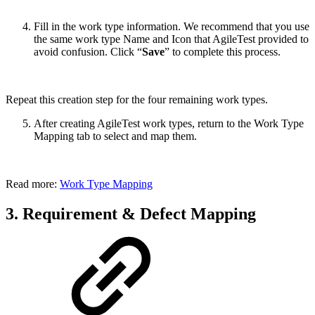
Fill in the work type information. We recommend that you use
the same work type Name and Icon that AgileTest provided to
avoid confusion. Click “
Save
” to complete this process.
Repeat this creation step for the four remaining work types.
After creating AgileTest work types, return to the Work Type
Mapping tab to select and map them.
Read more:
Work Type Mapping
3. Requirement & Defect Mapping