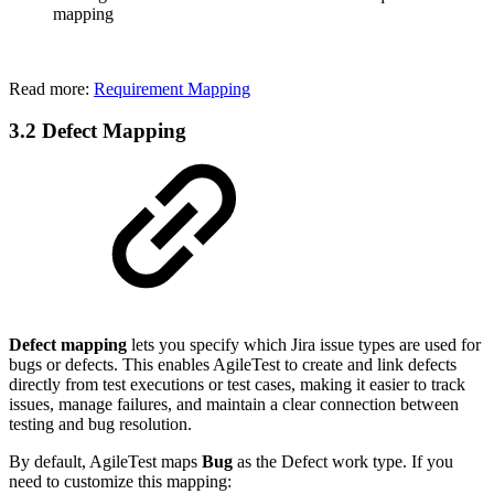
mapping
Read more:
Requirement Mapping
3.2 Defect Mapping
Defect mapping
lets you specify which Jira issue types are used for
bugs or defects. This enables AgileTest to create and link defects
directly from test executions or test cases, making it easier to track
issues, manage failures, and maintain a clear connection between
testing and bug resolution.
By default, AgileTest maps
Bug
as the Defect work type. If you
need to customize this mapping: