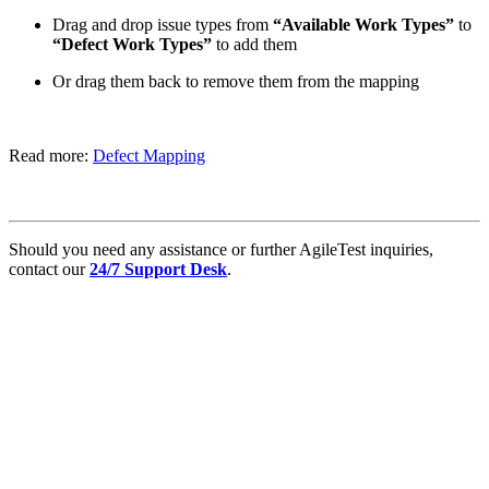
Drag and drop issue types from
“Available Work Types”
to
“Defect Work Types”
to add them
Or drag them back to remove them from the mapping
Read more:
Defect Mapping
Should you need any assistance or further AgileTest inquiries,
contact our
24/7 Support Desk
.