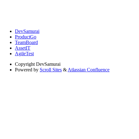
DevSamurai
ProductGo
TeamBoard
AssetIT
AgileTest
Copyright
DevSamurai
Powered by
Scroll Sites
&
Atlassian Confluence