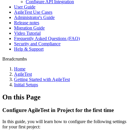
Configure API Integration
User Guide
AgileTest Use Cases
Administrator's Guide
Release notes
Migration Guide
Video Tutorial
Frequently Asked Questions (FAQ)
Security and Compliance
Help & Support
Breadcrumbs
Home
AgileTest
Getting Started with AgileTest
Initial Setups
On this Page
Configure AgileTest in Project for the first time
In this guide, you will learn how to configure the following settings
for your first project: