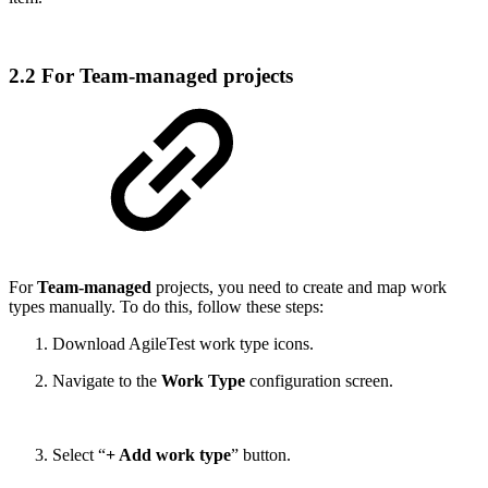
2.2 For Team-managed projects
For
Team-managed
projects, you need to create and map work
types manually. To do this, follow these steps:
Download AgileTest work type icons.
Navigate to the
Work Type
configuration screen.
Select “
+ Add work type
” button.