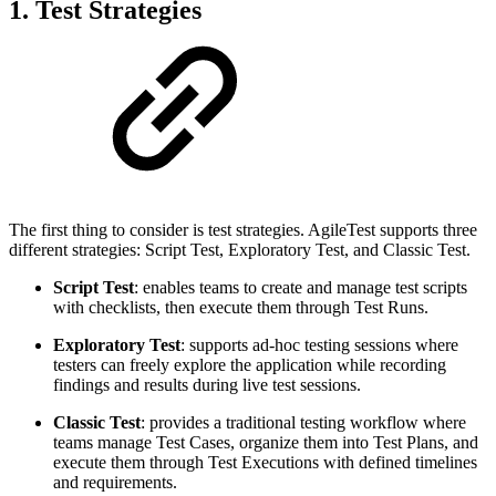
1. Test Strategies
The first thing to consider is test strategies. AgileTest supports three
different strategies: Script Test, Exploratory Test, and Classic Test.
Script Test
: enables teams to create and manage test scripts
with checklists, then execute them through Test Runs.
Exploratory Test
: supports ad-hoc testing sessions where
testers can freely explore the application while recording
findings and results during live test sessions.
Classic Test
: provides a traditional testing workflow where
teams manage Test Cases, organize them into Test Plans, and
execute them through Test Executions with defined timelines
and requirements.