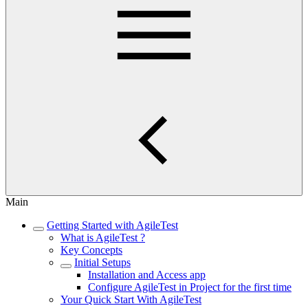
Main
Getting Started with AgileTest
What is AgileTest ?
Key Concepts
Initial Setups
Installation and Access app
Configure AgileTest in Project for the first time
Your Quick Start With AgileTest