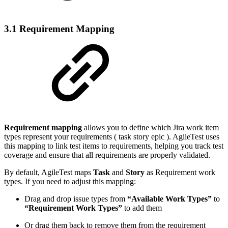
3.1 Requirement Mapping
Requirement mapping
allows you to define which Jira work item
types represent your requirements (
task
story
epic
). AgileTest uses
this mapping to link test items to requirements, helping you track test
coverage and ensure that all requirements are properly validated.
By default, AgileTest maps
Task
and
Story
as Requirement work
types. If you need to adjust this mapping:
Drag and drop issue types from
“Available Work Types”
to
“Requirement Work Types”
to add them
Or drag them back to remove them from the requirement