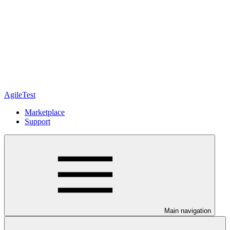
AgileTest
Marketplace
Support
Main navigation