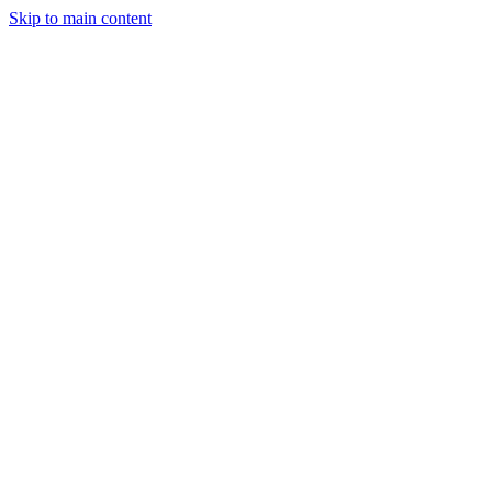
Skip to main content