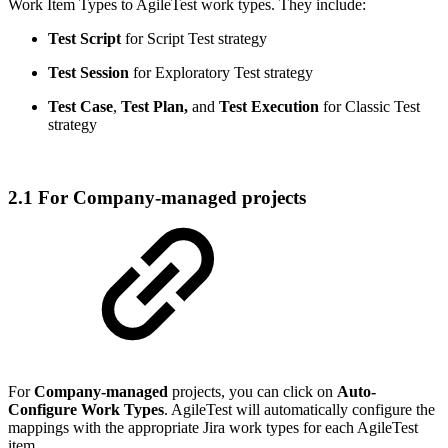
Work Item Types to AgileTest work types. They include:
Test Script
for Script Test strategy
Test Session
for Exploratory Test strategy
Test Case
,
Test Plan,
and
Test Execution
for Classic Test
strategy
2.1 For Company-managed projects
For
Company-managed
projects, you can click on
Auto-
Configure Work Types
. AgileTest will automatically configure the
mappings with the appropriate Jira work types for each AgileTest
item.