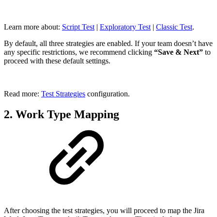
Learn more about:
Script Test
|
Exploratory Test
|
Classic Test
.
By default, all three strategies are enabled. If your team doesn’t have
any specific restrictions, we recommend clicking
“Save & Next”
to
proceed with these default settings.
Read more:
Test Strategies
configuration.
2. Work Type Mapping
After choosing the test strategies, you will proceed to map the Jira