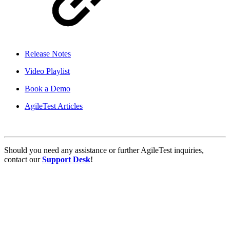
Release Notes
Video Playlist
Book a Demo
AgileTest Articles
Should you need any assistance or further AgileTest inquiries,
contact our
Support Desk
!