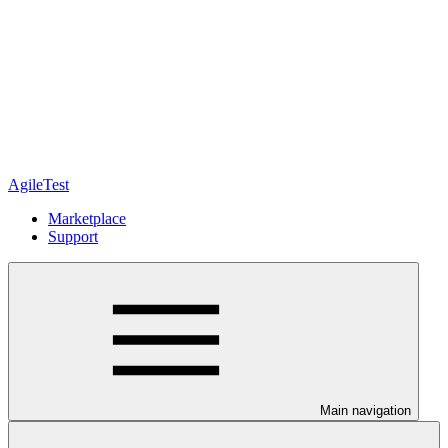
AgileTest
Marketplace
Support
Main navigation