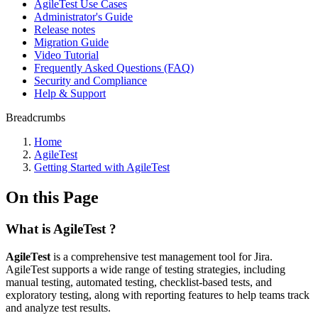
AgileTest Use Cases
Administrator's Guide
Release notes
Migration Guide
Video Tutorial
Frequently Asked Questions (FAQ)
Security and Compliance
Help & Support
Breadcrumbs
Home
AgileTest
Getting Started with AgileTest
On this Page
What is AgileTest ?
AgileTest
is a comprehensive test management tool for Jira.
AgileTest supports a wide range of testing strategies, including
manual testing, automated testing, checklist-based tests, and
exploratory testing, along with reporting features to help teams track
and analyze test results.