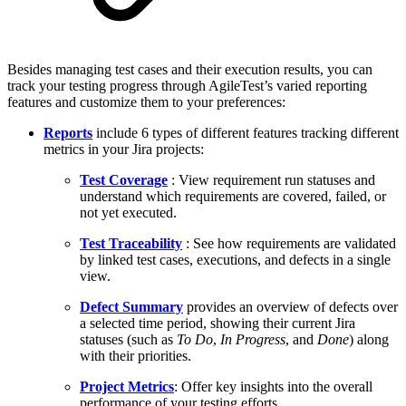
Besides managing test cases and their execution results, you can
track your testing progress through AgileTest’s varied reporting
features and customize them to your preferences:
Reports
include 6 types of different features tracking different
metrics in your Jira projects:
Test Coverage
: View requirement run statuses and
understand which requirements are covered, failed, or
not yet executed.
Test Traceability
: See how requirements are validated
by linked test cases, executions, and defects in a single
view.
Defect Summary
provides an overview of defects over
a selected time period, showing their current Jira
statuses (such as
To Do
,
In Progress
, and
Done
) along
with their priorities.
Project Metrics
: Offer key insights into the overall
performance of your testing efforts.