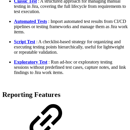
Classic Test
: A structured approach for managing manual
testing in Jira, covering the full lifecycle from requirements to
test execution.
Automated Tests
: Import automated test results from CI/CD
pipelines or testing frameworks and manage them as Jira work
items.
Script Test
: A checklist-based strategy for organizing and
executing testing points hierarchically, useful for lightweight
or repeatable validation.
Exploratory Test
: Run ad-hoc or exploratory testing
sessions without predefined test cases, capture notes, and link
findings to Jira work items.
Reporting Features