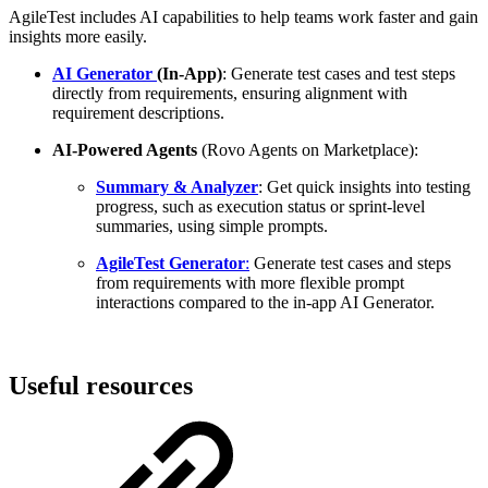
AgileTest includes AI capabilities to help teams work faster and gain
insights more easily.
AI Generator
(In-App)
: Generate test cases and test steps
directly from requirements, ensuring alignment with
requirement descriptions.
AI-Powered Agents
(Rovo Agents on Marketplace):
Summary & Analyzer
: Get quick insights into testing
progress, such as execution status or sprint-level
summaries, using simple prompts.
AgileTest Generator
:
Generate test cases and steps
from requirements with more flexible prompt
interactions compared to the in-app AI Generator.
Useful resources