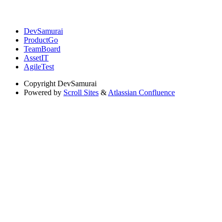
DevSamurai
ProductGo
TeamBoard
AssetIT
AgileTest
Copyright
DevSamurai
Powered by
Scroll Sites
&
Atlassian Confluence