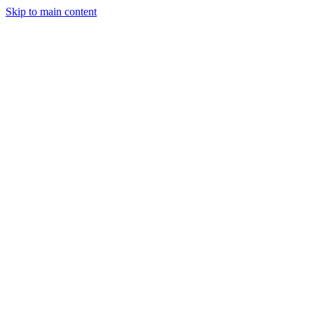
Skip to main content