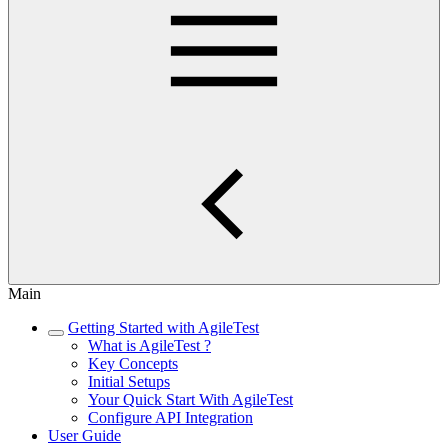
Main
Getting Started with AgileTest
What is AgileTest ?
Key Concepts
Initial Setups
Your Quick Start With AgileTest
Configure API Integration
User Guide