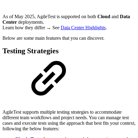
As of May 2025, AgileTest is supported on both
Cloud
and
Data
Center
deployments.
Learn how they differ → See
Data Center Highlights
.
Below are some main features that you can discover.
Testing Strategies
AgileTest supports multiple testing strategies to accommodate
different team workflows and project needs. You can manage test
cases and execute tests using the approach that best fits your context,
following the below features: