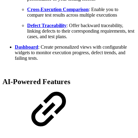
Cross-Execution Comparison
: Enable you to
compare test results across multiple executions
Defect Traceability
: Offer backward traceability,
linking defects to their corresponding requirements, test
cases, and test plans.
Dashboard
: Create personalized views with configurable
widgets to monitor execution progress, defect trends, and
failing tests.
AI-Powered Features