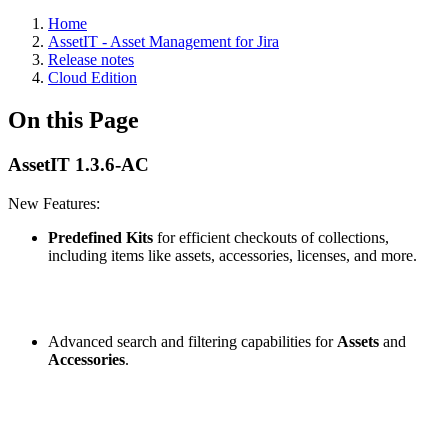
Home
AssetIT - Asset Management for Jira
Release notes
Cloud Edition
On this Page
AssetIT 1.3.6-AC
New Features:
Predefined Kits
for efficient checkouts of collections,
including items like assets, accessories, licenses, and more.
Advanced search and filtering capabilities for
Assets
and
Accessories
.