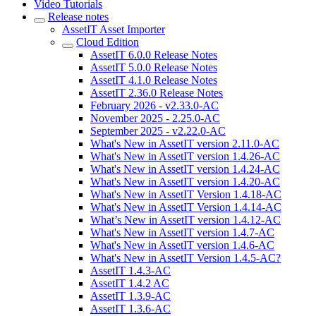
Video Tutorials
Release notes
AssetIT Asset Importer
Cloud Edition
AssetIT 6.0.0 Release Notes
AssetIT 5.0.0 Release Notes
AssetIT 4.1.0 Release Notes
AssetIT 2.36.0 Release Notes
February 2026 - v2.33.0-AC
November 2025 - 2.25.0-AC
September 2025 - v2.22.0-AC
What's New in AssetIT version 2.11.0-AC
What's New in AssetIT version 1.4.26-AC
What's New in AssetIT version 1.4.24-AC
What's New in AssetIT version 1.4.20-AC
What's New in AssetIT Version 1.4.18-AC
What's New in AssetIT Version 1.4.14-AC
What’s New in AssetIT version 1.4.12-AC
What's New in AssetIT version 1.4.7-AC
What's New in AssetIT version 1.4.6-AC
What's New in AssetIT Version 1.4.5-AC?
AssetIT 1.4.3-AC
AssetIT 1.4.2 AC
AssetIT 1.3.9-AC
AssetIT 1.3.6-AC