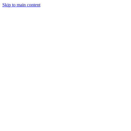
Skip to main content