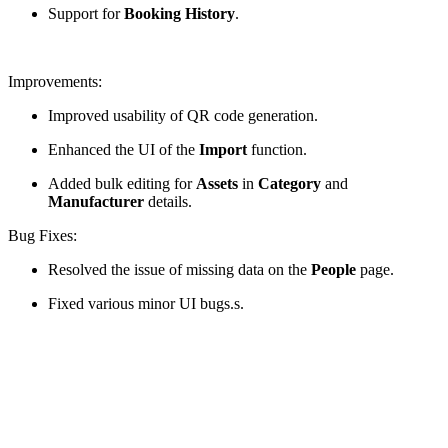
Support for
Booking History
.
Improvements:
Improved usability of QR code generation.
Enhanced the UI of the
Import
function.
Added bulk editing for
Assets
in
Category
and
Manufacturer
details.
Bug Fixes:
Resolved the issue of missing data on the
People
page.
Fixed various minor UI bugs.s.