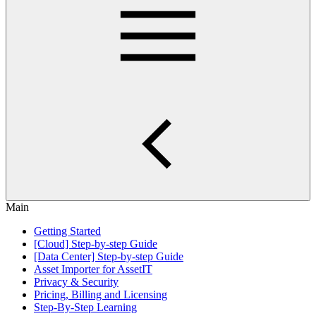
Main
Getting Started
[Cloud] Step-by-step Guide
[Data Center] Step-by-step Guide
Asset Importer for AssetIT
Privacy & Security
Pricing, Billing and Licensing
Step-By-Step Learning