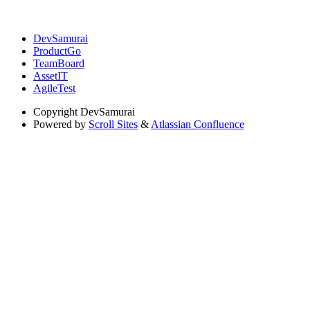
DevSamurai
ProductGo
TeamBoard
AssetIT
AgileTest
Copyright
DevSamurai
Powered by
Scroll Sites
&
Atlassian Confluence