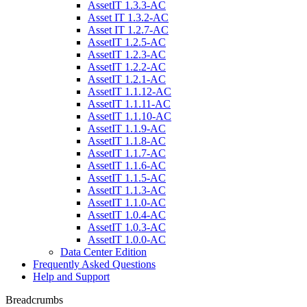
AssetIT 1.3.3-AC
Asset IT 1.3.2-AC
Asset IT 1.2.7-AC
AssetIT 1.2.5-AC
AssetIT 1.2.3-AC
AssetIT 1.2.2-AC
AssetIT 1.2.1-AC
AssetIT 1.1.12-AC
AssetIT 1.1.11-AC
AssetIT 1.1.10-AC
AssetIT 1.1.9-AC
AssetIT 1.1.8-AC
AssetIT 1.1.7-AC
AssetIT 1.1.6-AC
AssetIT 1.1.5-AC
AssetIT 1.1.3-AC
AssetIT 1.1.0-AC
AssetIT 1.0.4-AC
AssetIT 1.0.3-AC
AssetIT 1.0.0-AC
Data Center Edition
Frequently Asked Questions
Help and Support
Breadcrumbs