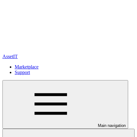
AssetIT
Marketplace
Support
Main navigation