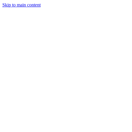
Skip to main content