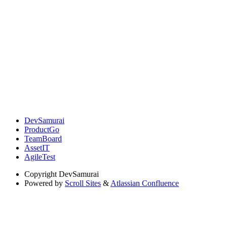
DevSamurai
ProductGo
TeamBoard
AssetIT
AgileTest
Copyright
DevSamurai
Powered by
Scroll Sites
&
Atlassian Confluence