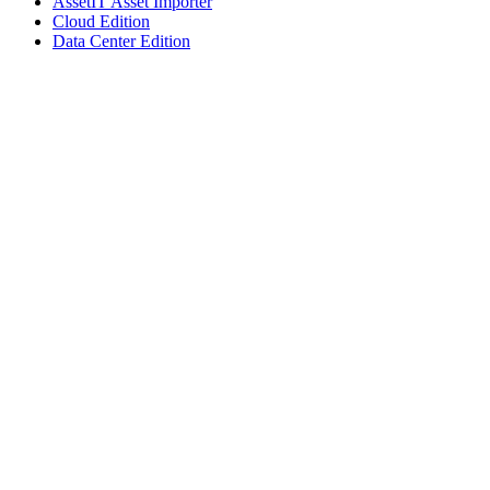
AssetIT Asset Importer
Cloud Edition
Data Center Edition