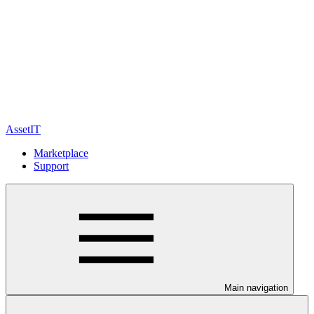
AssetIT
Marketplace
Support
Main navigation