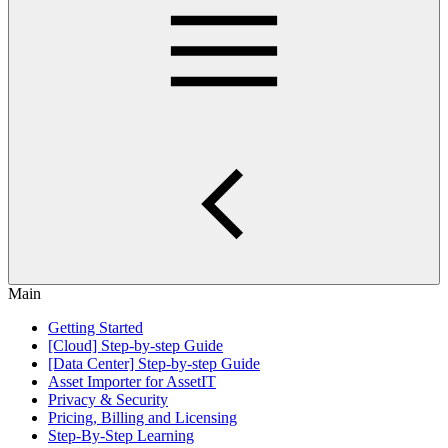
Main
Getting Started
[Cloud] Step-by-step Guide
[Data Center] Step-by-step Guide
Asset Importer for AssetIT
Privacy & Security
Pricing, Billing and Licensing
Step-By-Step Learning