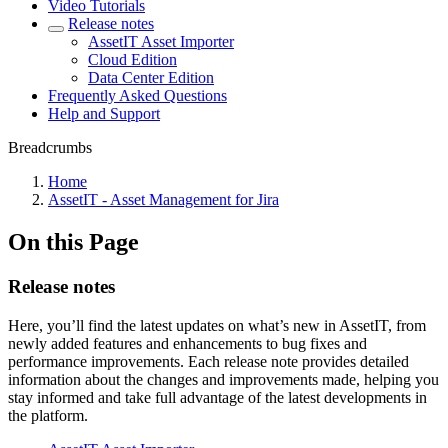
Video Tutorials
Release notes
AssetIT Asset Importer
Cloud Edition
Data Center Edition
Frequently Asked Questions
Help and Support
Breadcrumbs
Home
AssetIT - Asset Management for Jira
On this Page
Release notes
Here, you’ll find the latest updates on what’s new in AssetIT, from
newly added features and enhancements to bug fixes and
performance improvements. Each release note provides detailed
information about the changes and improvements made, helping you
stay informed and take full advantage of the latest developments in
the platform.