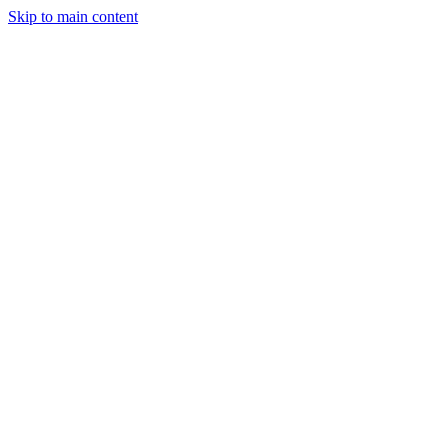
Skip to main content