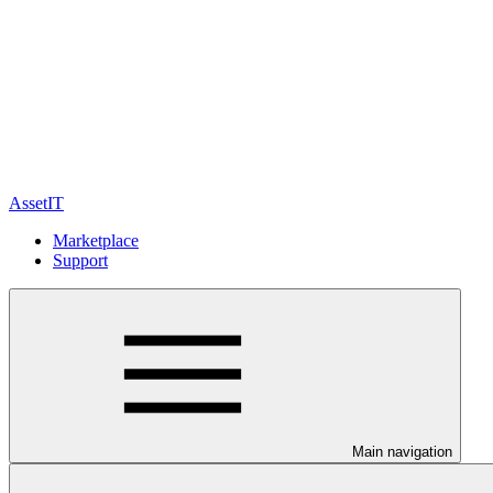
AssetIT
Marketplace
Support
Main navigation