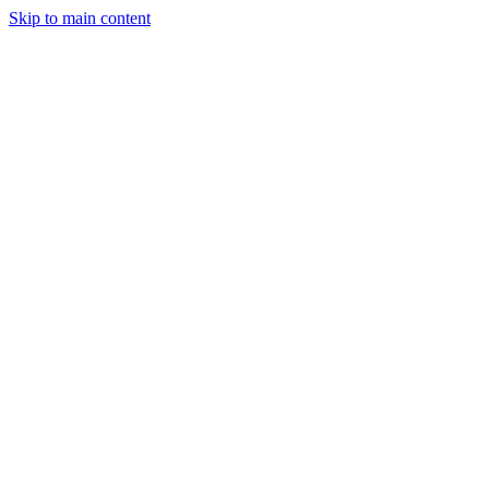
Skip to main content