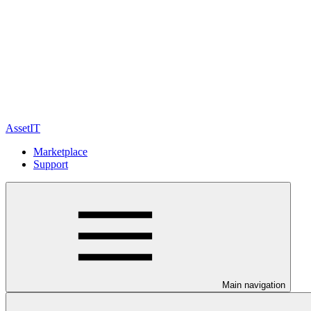
AssetIT
Marketplace
Support
Main navigation