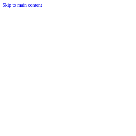
Skip to main content