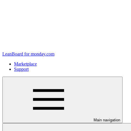
LeanBoard for monday.com
Marketplace
Support
Main navigation