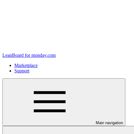
LeanBoard for monday.com
Marketplace
Support
Main navigation