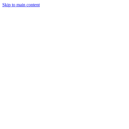
Skip to main content