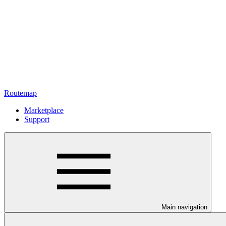
Routemap
Marketplace
Support
Main navigation