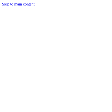
Skip to main content