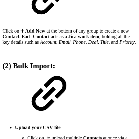
Click on ➕
Add New
at the bottom of any group to create a new
Contact
. Each
Contact
acts as a
Jira work item
, holding all the
key details such as
Account
,
Email
,
Phone
,
Deal
,
Title
, and
Priority
.
(2) Bulk Import:
Upload your CSV file
Click on
to upload multiple
Contacts
at once via a