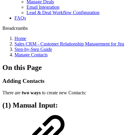
Manage Deals
Email Integration
Lead & Deal Workflow Configuration
FAQs
Breadcrumbs
Home
Sales CRM - Customer Relationship Management for Jira
Step-by-Step Guide
Manage Contacts
On this Page
Adding Contacts
There are
two ways
to create new Contacts:
(1) Manual Input: