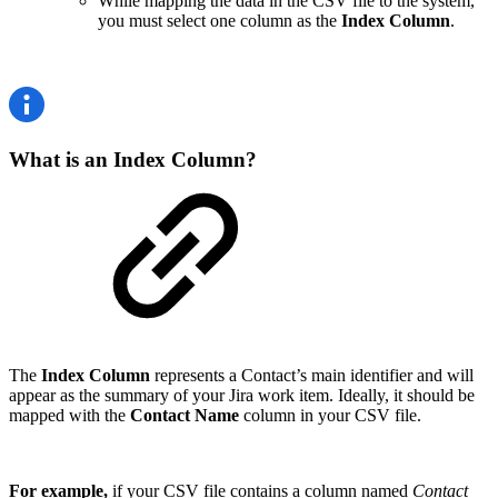
While mapping the data in the CSV file to the system,
you must select one column as the
Index Column
.
What is an Index Column?
The
Index Column
represents a Contact’s main identifier and will
appear as the summary of your Jira work item. Ideally, it should be
mapped with the
Contact Name
column in your CSV file.
For example,
if your CSV file contains a column named
Contact