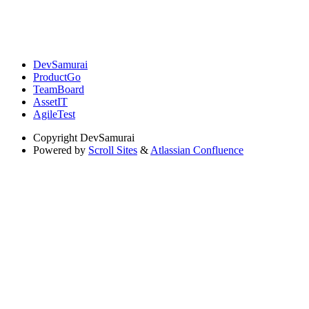
DevSamurai
ProductGo
TeamBoard
AssetIT
AgileTest
Copyright
DevSamurai
Powered by
Scroll Sites
&
Atlassian Confluence