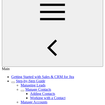
Main
Getting Started with Sales & CRM for Jira
Step-by-Step Guide
Managing Leads
Manage Contacts
Adding Contacts
Working with a Contact
Manage Accounts