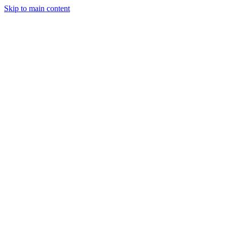
Skip to main content