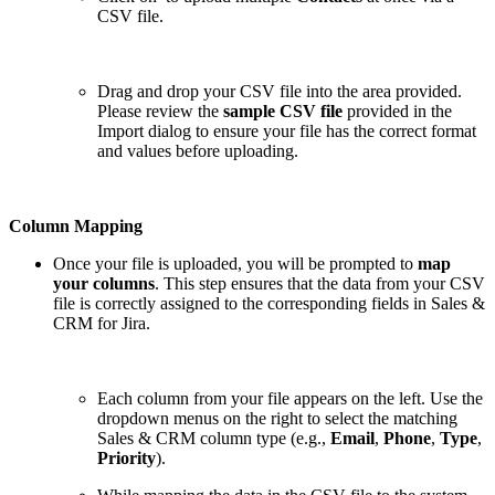
CSV file.
Drag and drop your CSV file into the area provided.
Please review the
sample CSV file
provided in the
Import dialog to ensure your file has the correct format
and values before uploading.
Column Mapping
Once your file is uploaded, you will be prompted to
map
your columns
. This step ensures that the data from your CSV
file is correctly assigned to the corresponding fields in Sales &
CRM for Jira.
Each column from your file appears on the left. Use the
dropdown menus on the right to select the matching
Sales & CRM column type (e.g.,
Email
,
Phone
,
Type
,
Priority
).