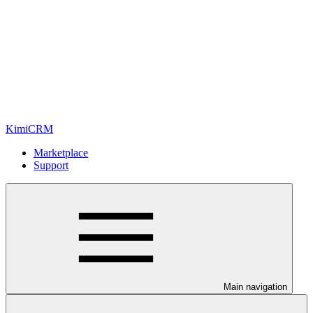
KimiCRM
Marketplace
Support
Main navigation