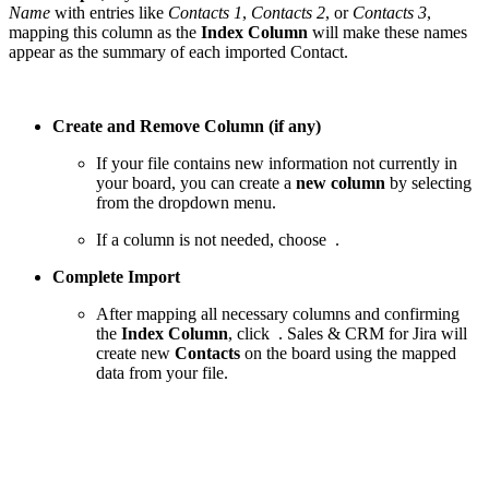
Name
with entries like
Contacts 1
,
Contacts 2
, or
Contacts 3
,
mapping this column as the
Index Column
will make these names
appear as the summary of each imported Contact.
Create and Remove Column (if any)
If your file contains new information not currently in
your board, you can create a
new column
by selecting
from the dropdown menu.
If a column is not needed, choose
.
Complete Import
After mapping all necessary columns and confirming
the
Index Column
, click
. Sales & CRM for Jira will
create new
Contacts
on the board using the mapped
data from your file.