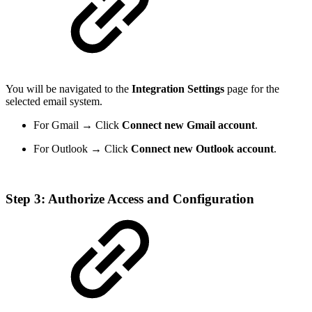
You will be navigated to the
Integration Settings
page for the
selected email system.
For Gmail → Click
Connect new Gmail account
.
For Outlook → Click
Connect new Outlook account
.
Step 3: Authorize Access and Configuration