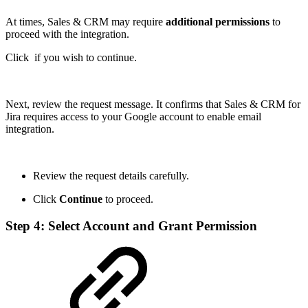
At times, Sales & CRM may require
additional permissions
to
proceed with the integration.
Click
if you wish to continue.
Next, review the request message. It confirms that Sales & CRM for
Jira requires access to your Google account to enable email
integration.
Review the request details carefully.
Click
Continue
to proceed.
Step 4: Select Account and Grant Permission