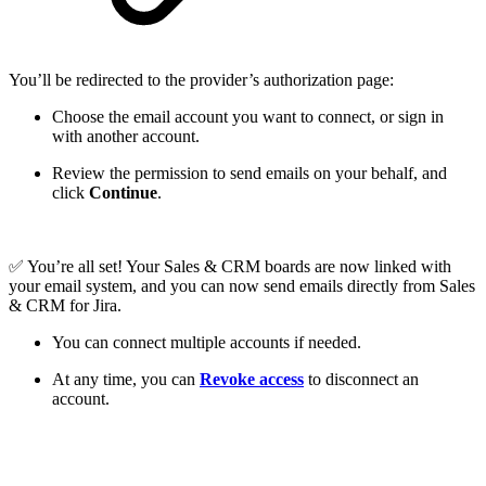
You’ll be redirected to the provider’s authorization page:
Choose the email account you want to connect, or sign in
with another account.
Review the permission to send emails on your behalf, and
click
Continue
.
✅ You’re all set! Your Sales & CRM boards are now linked with
your email system, and you can now send emails directly from Sales
& CRM for Jira.
You can connect multiple accounts if needed.
At any time, you can
Revoke access
to disconnect an
account.