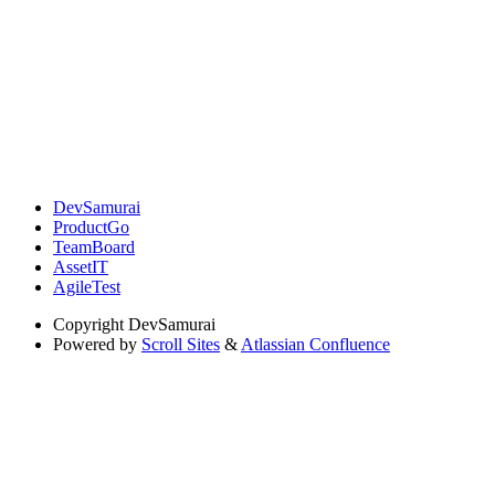
DevSamurai
ProductGo
TeamBoard
AssetIT
AgileTest
Copyright
DevSamurai
Powered by
Scroll Sites
&
Atlassian Confluence