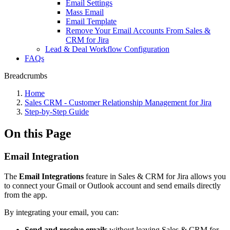
Email Settings
Mass Email
Email Template
Remove Your Email Accounts From Sales &
CRM for Jira
Lead & Deal Workflow Configuration
FAQs
Breadcrumbs
Home
Sales CRM - Customer Relationship Management for Jira
Step-by-Step Guide
On this Page
Email Integration
The
Email Integrations
feature in Sales & CRM for Jira allows you
to connect your Gmail or Outlook account and send emails directly
from the app.
By integrating your email, you can:
Send and receive emails
without leaving Sales & CRM for