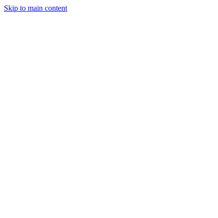
Skip to main content