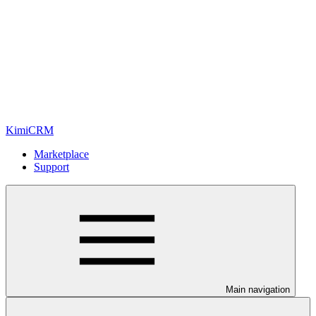
KimiCRM
Marketplace
Support
Main navigation