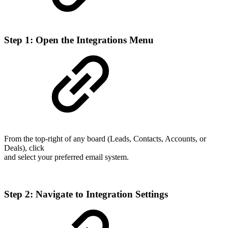
Step 1: Open the Integrations Menu
From the top-right of any board (Leads, Contacts, Accounts, or
Deals), click
and select your preferred email system.
Step 2: Navigate to Integration Settings