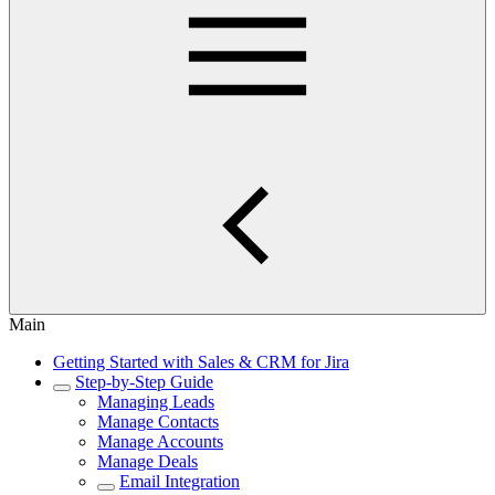
Main
Getting Started with Sales & CRM for Jira
Step-by-Step Guide
Managing Leads
Manage Contacts
Manage Accounts
Manage Deals
Email Integration