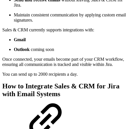
Jira.
Maintain consistent communication by applying custom email
signatures.
Sales & CRM currently supports integrations with:
Gmail
Outlook
coming soon
Once connected, your emails become part of your CRM workflow,
ensuring all communication is tracked and visible within Jira.
You can send up to 2000 recipients a day.
How to Integrate Sales & CRM for Jira
with Email Systems