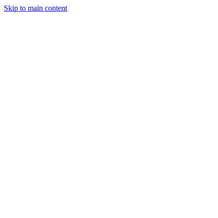
Skip to main content