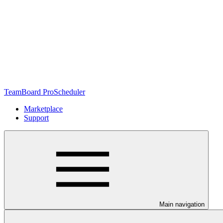
TeamBoard ProScheduler
Marketplace
Support
Main navigation