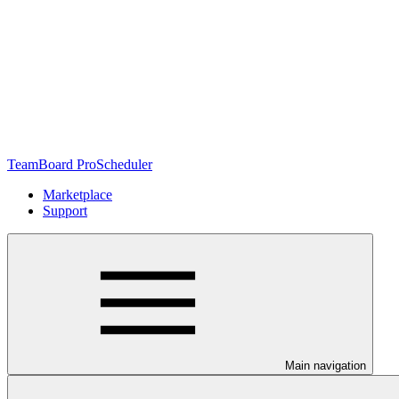
TeamBoard ProScheduler
Marketplace
Support
Main navigation