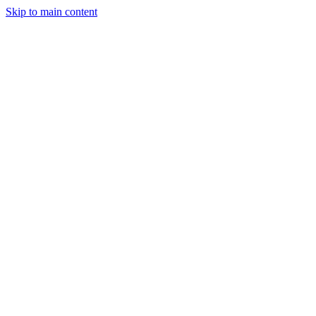
Skip to main content