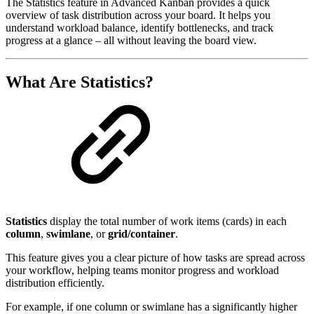
The Statistics feature in Advanced Kanban provides a quick
overview of task distribution across your board. It helps you
understand workload balance, identify bottlenecks, and track
progress at a glance – all without leaving the board view.
What Are Statistics?
Statistics
display the total number of work items (cards) in each
column
,
swimlane
, or
grid/container
.
This feature gives you a clear picture of how tasks are spread across
your workflow, helping teams monitor progress and workload
distribution efficiently.
For example, if one column or swimlane has a significantly higher