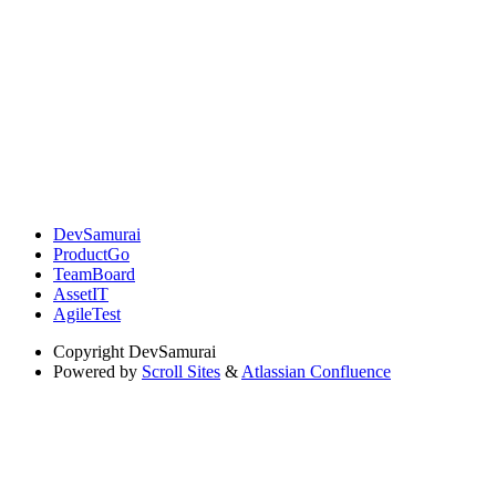
DevSamurai
ProductGo
TeamBoard
AssetIT
AgileTest
Copyright
DevSamurai
Powered by
Scroll Sites
&
Atlassian Confluence