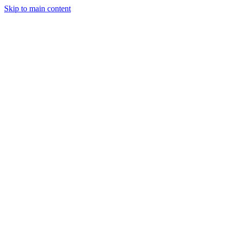
Skip to main content