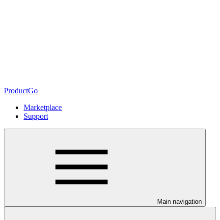
ProductGo
Marketplace
Support
Main navigation