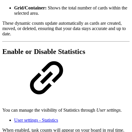
Grid/Container:
Shows the total number of cards within the
selected area.
These dynamic counts update automatically as cards are created,
moved, or deleted, ensuring that your data stays accurate and up to
date.
Enable or Disable Statistics
You can manage the visibility of Statistics through
User settings
.
User settings - Statistics
When enabled, task counts will appear on your board in real time.