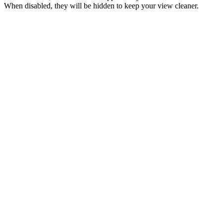
When disabled, they will be hidden to keep your view cleaner.