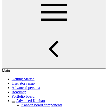
Main
Getting Started
User story map
Advanced persona
Roadmap
Portfolio board
Advanced Kanban
Kanban board components