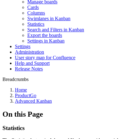
Manage boards
Cards
Columns
Swimlanes in Kanban
Statistics
Search and Filters in Kanban
Export the boards
Settings in Kanban
Settings
Administration
User story map for Confluence
Help and Support
Release Notes
Breadcrumbs
Home
ProductGo
Advanced Kanban
On this Page
Statistics