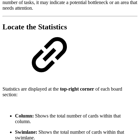
number of tasks, it may indicate a potential bottleneck or an area that
needs attention.
Locate the Statistics
Statistics are displayed at the
top-right corner
of each board
section:
Column:
Shows the total number of cards within that
column.
Swimlane:
Shows the total number of cards within that
swimlane.