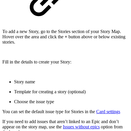
To add a new Story, go to the Stories section of your Story Map.
Hover over the area and click the
+
button above or below existing
stories.
Fill in the details to create your Story:
Story name
Template for creating a story (optional)
Choose the issue type
You can set the default issue type for Stories in the
Card settings
If you need to add issues that aren’t linked to an Epic and don’t
appear on the story map, use the
Issues without epics
option from