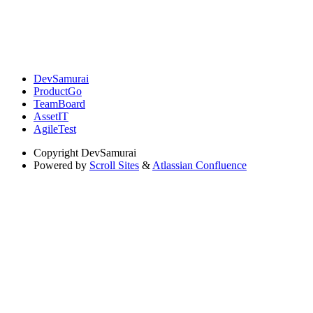
DevSamurai
ProductGo
TeamBoard
AssetIT
AgileTest
Copyright
DevSamurai
Powered by
Scroll Sites
&
Atlassian Confluence