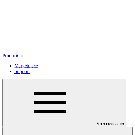
ProductGo
Marketplace
Support
Main navigation