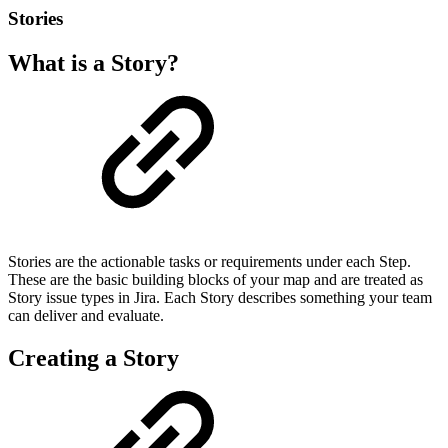
Stories
What is a Story?
Stories are the actionable tasks or requirements under each Step.
These are the basic building blocks of your map and are treated as
Story issue types in Jira. Each Story describes something your team
can deliver and evaluate.
Creating a Story