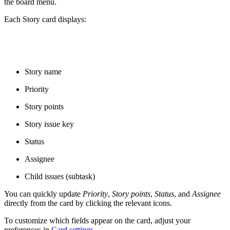
the board menu.
Each Story card displays:
Story name
Priority
Story points
Story issue key
Status
Assignee
Child issues (subtask)
You can quickly update
Priority
,
Story points
,
Status
, and
Assignee
directly from the card by clicking the relevant icons.
To customize which fields appear on the card, adjust your
preferences in
Card settings
.