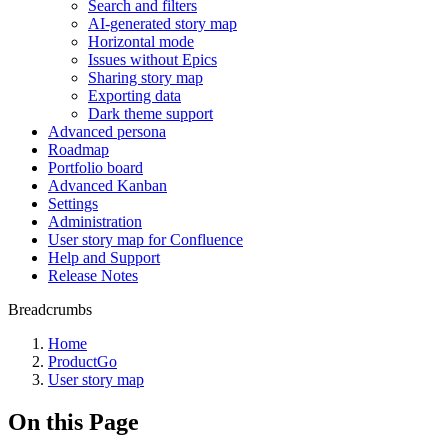
Search and filters
AI-generated story map
Horizontal mode
Issues without Epics
Sharing story map
Exporting data
Dark theme support
Advanced persona
Roadmap
Portfolio board
Advanced Kanban
Settings
Administration
User story map for Confluence
Help and Support
Release Notes
Breadcrumbs
Home
ProductGo
User story map
On this Page