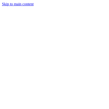
Skip to main content