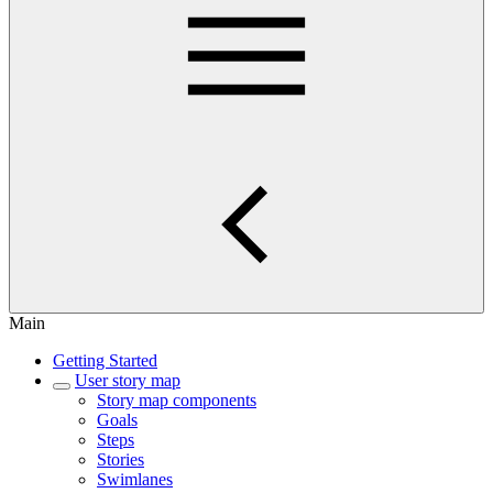
Main
Getting Started
User story map
Story map components
Goals
Steps
Stories
Swimlanes