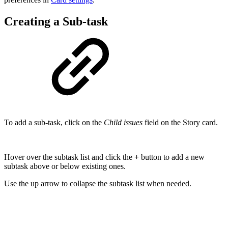
Creating a Sub-task
To add a sub-task, click on the
Child issues
field on the Story card.
Hover over the subtask list and click the
+
button to add a new
subtask above or below existing ones.
Use the up arrow to collapse the subtask list when needed.