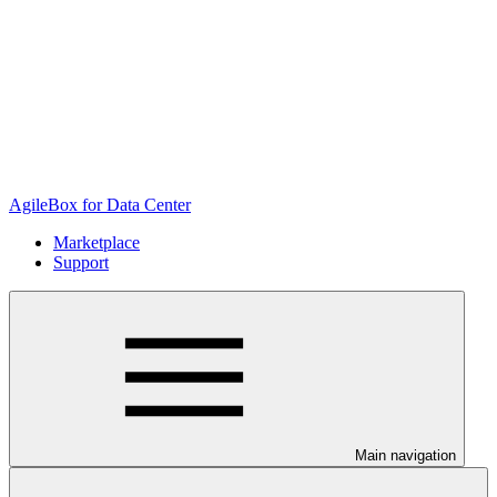
AgileBox for Data Center
Marketplace
Support
Main navigation