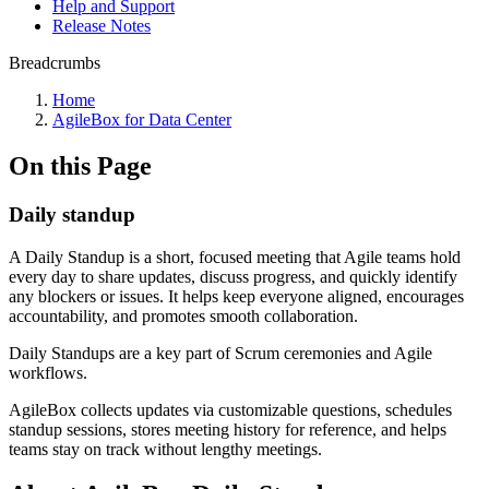
Help and Support
Release Notes
Breadcrumbs
Home
AgileBox for Data Center
On this Page
Daily standup
A Daily Standup is a short, focused meeting that Agile teams hold
every day to share updates, discuss progress, and quickly identify
any blockers or issues. It helps keep everyone aligned, encourages
accountability, and promotes smooth collaboration.
Daily Standups are a key part of Scrum ceremonies and Agile
workflows.
AgileBox collects updates via customizable questions, schedules
standup sessions, stores meeting history for reference, and helps
teams stay on track without lengthy meetings.