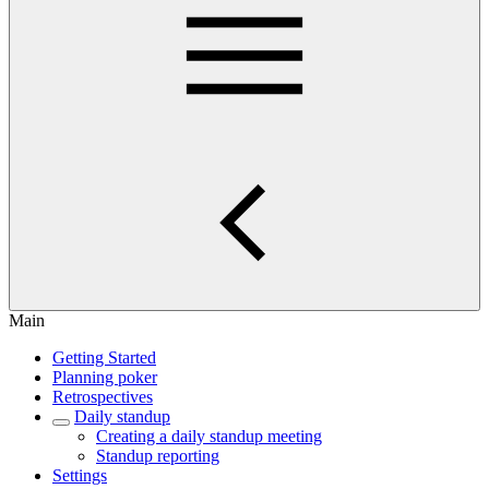
Main
Getting Started
Planning poker
Retrospectives
Daily standup
Creating a daily standup meeting
Standup reporting
Settings