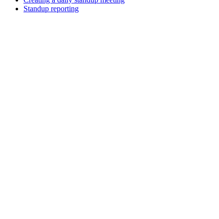
Standup reporting