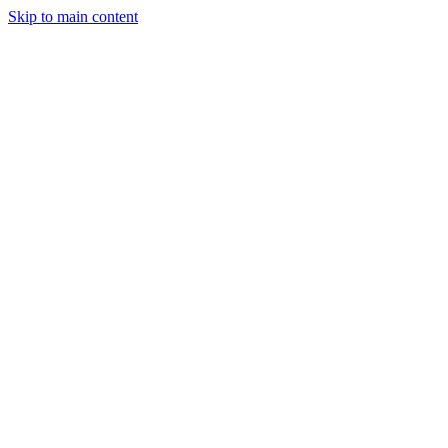
Skip to main content