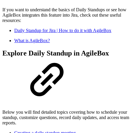
If you want to understand the basics of Daily Standups or see how
AgileBox integrates this feature into Jira, check out these useful
resources:
Daily Standup for Jira | How to do it with AgileBox
What is AgileBox?
Explore Daily Standup in AgileBox
Below you will find detailed topics covering how to schedule your
standup, customize questions, record daily updates, and access team
reports.
Creating a daily standup meeting