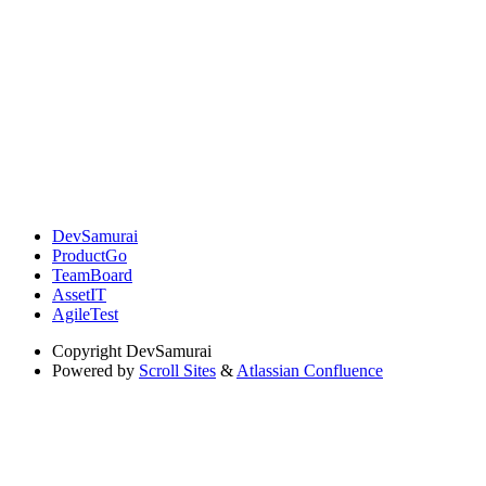
DevSamurai
ProductGo
TeamBoard
AssetIT
AgileTest
Copyright
DevSamurai
Powered by
Scroll Sites
&
Atlassian Confluence