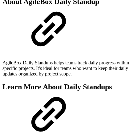
About AgileBox Daily Standup
AgileBox Daily Standups helps teams track daily progress within
specific projects. It’s ideal for teams who want to keep their daily
updates organized by project scope.
Learn More About Daily Standups