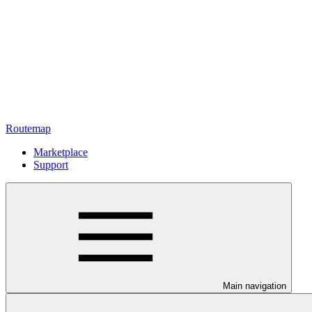
Routemap
Marketplace
Support
Main navigation