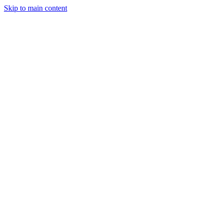
Skip to main content