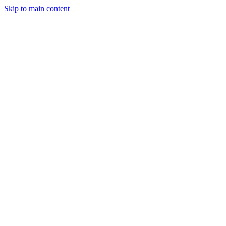
Skip to main content