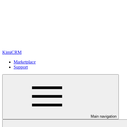
KimiCRM
Marketplace
Support
Main navigation