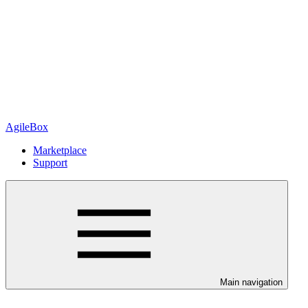
AgileBox
Marketplace
Support
Main navigation