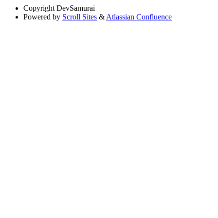
Copyright
DevSamurai
Powered by
Scroll Sites
&
Atlassian Confluence