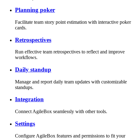
Planning poker
Facilitate team story point estimation with interactive poker
cards.
Retrospectives
Run effective team retrospectives to reflect and improve
workflows.
Daily standup
Manage and report daily team updates with customizable
standups.
Integration
Connect AgileBox seamlessly with other tools.
Settings
Configure AgileBox features and permissions to fit your