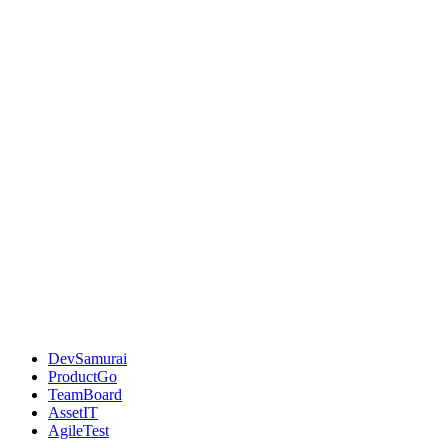
DevSamurai
ProductGo
TeamBoard
AssetIT
AgileTest