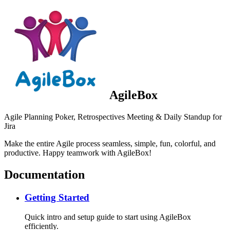
AgileBox
Agile Planning Poker, Retrospectives Meeting & Daily Standup for
Jira
Make the entire Agile process seamless, simple, fun, colorful, and
productive. Happy teamwork with AgileBox!
Documentation
Getting Started
Quick intro and setup guide to start using AgileBox
efficiently.