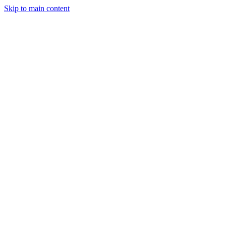
Skip to main content