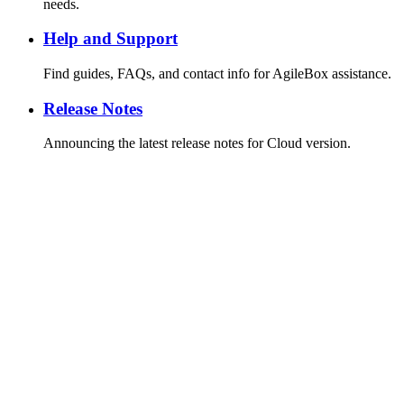
needs.
Help and Support
Find guides, FAQs, and contact info for AgileBox assistance.
Release Notes
Announcing the latest release notes for Cloud version.