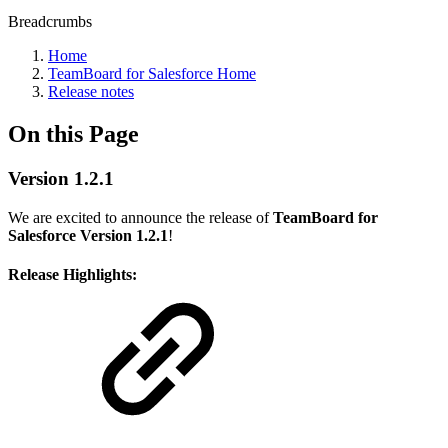
Breadcrumbs
Home
TeamBoard for Salesforce Home
Release notes
On this Page
Version 1.2.1
We are excited to announce the release of
TeamBoard for
Salesforce Version 1.2.1
!
Release Highlights: