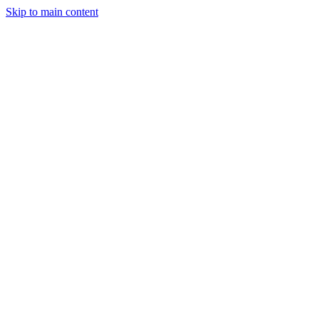
Skip to main content