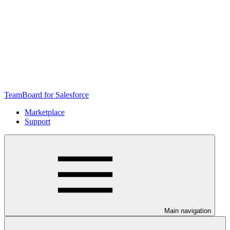
TeamBoard for Salesforce
Marketplace
Support
Main navigation