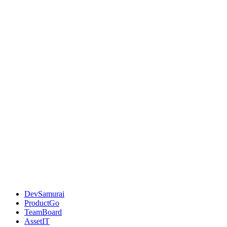
DevSamurai
ProductGo
TeamBoard
AssetIT