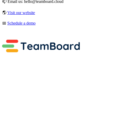
📫 Email us: hello@teamboard.cloud
🌎
Visit our website
📅
Schedule a demo