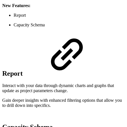
New Features:
Report
Capacity Schema
Report
Interact with your data through dynamic charts and graphs that
update as project parameters change.
Gain deeper insights with enhanced filtering options that allow you
to drill down into specifics.
Capacity Schema