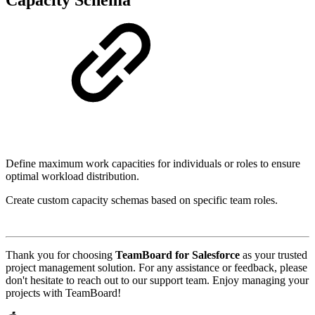
Define maximum work capacities for individuals or roles to ensure
optimal workload distribution.
Create custom capacity schemas based on specific team roles.
Thank you for choosing
TeamBoard for Salesforce
as your trusted
project management solution. For any assistance or feedback, please
don't hesitate to reach out to our support team. Enjoy managing your
projects with TeamBoard!