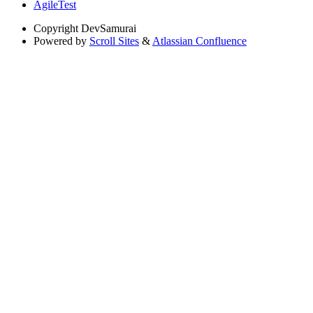
AgileTest
Copyright
DevSamurai
Powered by
Scroll Sites
&
Atlassian Confluence