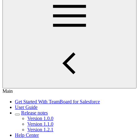
Main
Get Started With TeamBoard for Salesforce
User Guide
Release notes
Version 1.0.0
Version 1.1.0
Version 1.2.1
Help Center