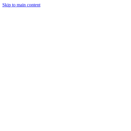
Skip to main content