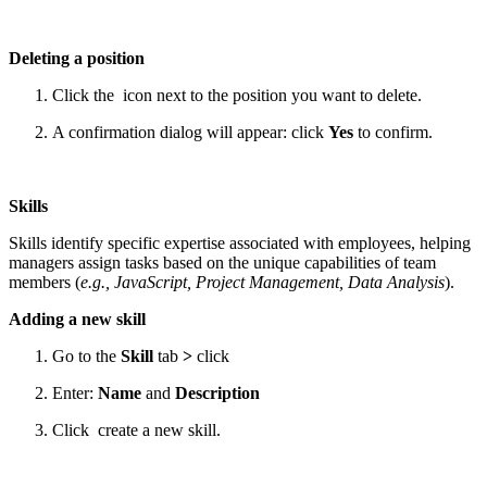
Deleting a position
Click the
icon next to the position you want to delete.
A confirmation dialog will appear: click
Yes
to confirm.
Skills
Skills identify specific expertise associated with employees, helping
managers assign tasks based on the unique capabilities of team
members (
e.g., JavaScript, Project Management, Data Analysis
).
Adding a new skill
Go to the
Skill
tab
>
click
Enter:
Name
and
Description
Click
create a new skill.