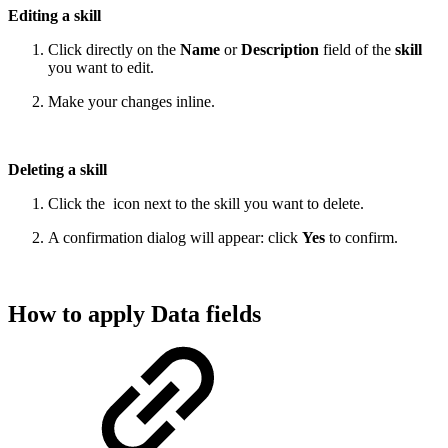
Editing a skill
Click directly on the
Name
or
Description
field of the
skill
you want to edit.
Make your changes inline.
Deleting a skill
Click the
icon next to the skill you want to delete.
A confirmation dialog will appear: click
Yes
to confirm.
How to apply Data fields