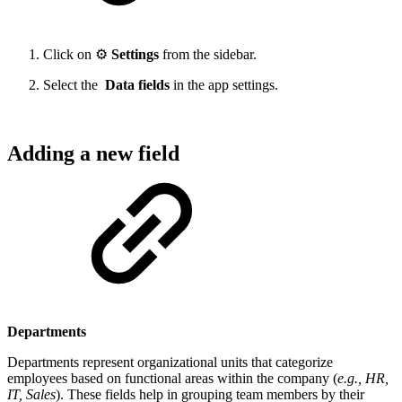
Click on ⚙️
Settings
from the sidebar.
Select the
Data fields
in the app settings.
Adding a new field
Departments
Departments represent organizational units that categorize
employees based on functional areas within the company (
e.g., HR,
IT, Sales
). These fields help in grouping team members by their