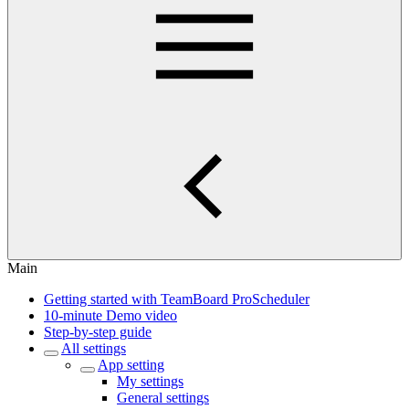
Main
Getting started with TeamBoard ProScheduler
10-minute Demo video
Step-by-step guide
All settings
App setting
My settings
General settings