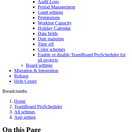
Audit Logs
Period Management
Gantt settings
Permissions
Working Capacity
Holiday Calendar
Data fields
Date mapping
Time off
Color schemes
Enable or disable TeamBoard ProScheduler for
all projects
Board settings
Migration & Integration
Release
Help Center
Breadcrumbs
Home
TeamBoard ProScheduler
All settings
App setting
On this Page