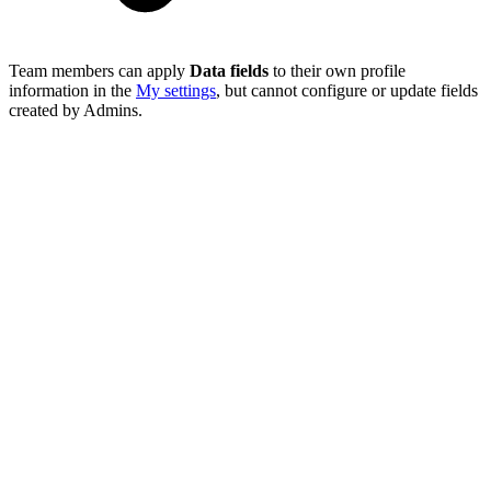
Team members can apply
Data fields
to their own profile
information in the
My settings
, but cannot configure or update fields
created by Admins.