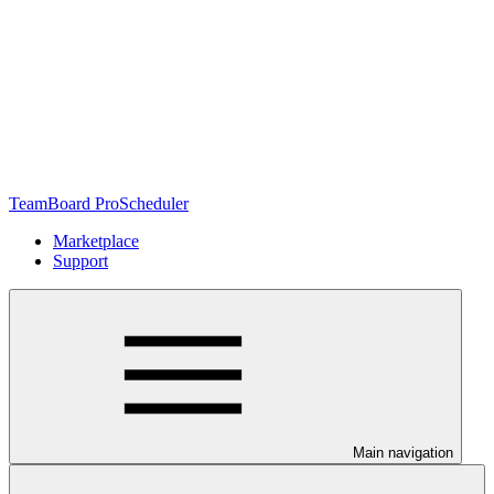
TeamBoard ProScheduler
Marketplace
Support
Main navigation