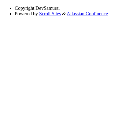
Copyright
DevSamurai
Powered by
Scroll Sites
&
Atlassian Confluence