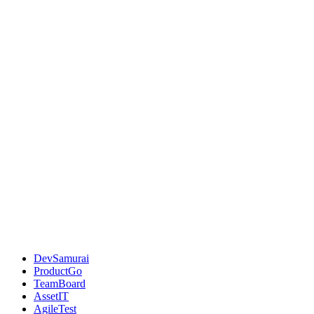
DevSamurai
ProductGo
TeamBoard
AssetIT
AgileTest