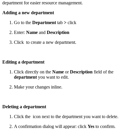
department for easier resource management.
Adding a new department
Go to the
Department
tab
>
click
Enter:
Name
and
Description
Click
to create a new department.
Editing a department
Click directly on the
Name
or
Description
field of the
department
you want to edit.
Make your changes inline.
Deleting a department
Click the
icon next to the department you want to delete.
A confirmation dialog will appear: click
Yes
to confirm.