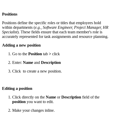
Positions
Positions define the specific roles or titles that employees hold
within departments (
e.g., Software Engineer, Project Manager, HR
Specialist
). These fields ensure that each team member's role is
accurately represented for task assignments and resource planning.
Adding a new position
Go to the
Position
tab
>
click
Enter:
Name
and
Description
Click
to create a new position.
Editing a position
Click directly on the
Name
or
Description
field of the
position
you want to edit.
Make your changes inline.