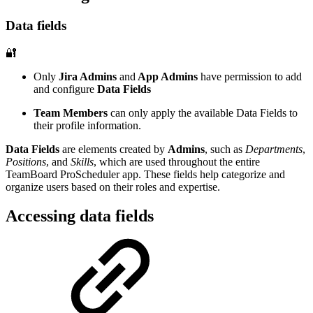
Data fields
🔐
Only
Jira Admins
and
App Admins
have permission to add
and configure
Data Fields
Team Members
can only apply the available Data Fields to
their profile information.
Data Fields
are elements created by
Admins
, such as
Departments
,
Positions
, and
Skills
, which are used throughout the entire
TeamBoard ProScheduler app. These fields help categorize and
organize users based on their roles and expertise.
Accessing data fields