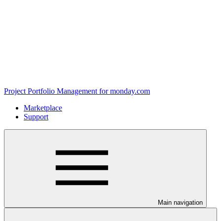
Project Portfolio Management for monday.com
Marketplace
Support
Main navigation