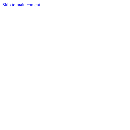
Skip to main content