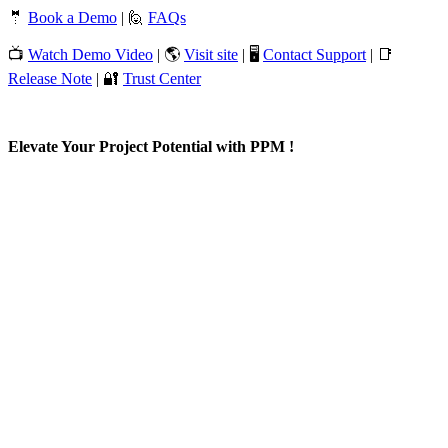
🤵
Book a Demo
| 🙋
FAQs
📺
Watch Demo Video
| 🌎
Visit site
| 🖥️
Contact Support
| 📑
Release Note
| 🔐
Trust Center
Elevate Your Project Potential with PPM !