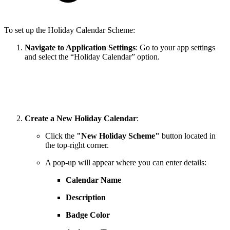
To set up the Holiday Calendar Scheme:
Navigate to Application Settings
: Go to your app settings
and select the “Holiday Calendar” option.
Create a New Holiday Calendar
:
Click the
"New Holiday Scheme"
button located in
the top-right corner.
A pop-up will appear where you can enter details:
Calendar Name
Description
Badge Color