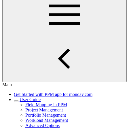
Main
Get Started with PPM app for monday.com
User Guide
Field Mapping in PPM
Project Management
Portfolio Management
Workload Management
Advanced Options