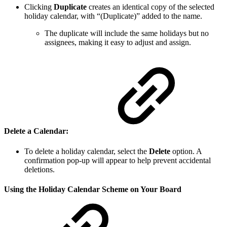
Clicking
Duplicate
creates an identical copy of the selected
holiday calendar, with “(Duplicate)” added to the name.
The duplicate will include the same holidays but no
assignees, making it easy to adjust and assign.
Delete a Calendar
:
To delete a holiday calendar, select the
Delete
option. A
confirmation pop-up will appear to help prevent accidental
deletions.
Using the Holiday Calendar Scheme on Your Board