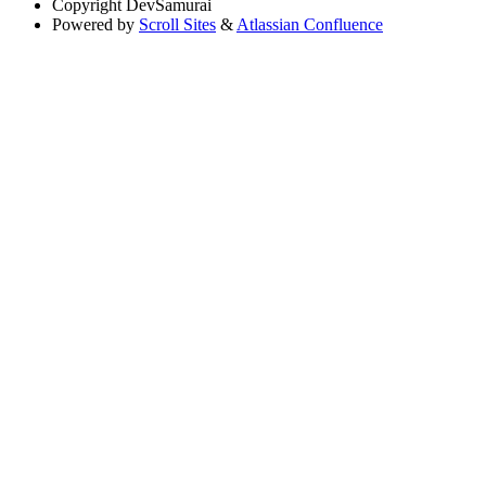
Copyright
DevSamurai
Powered by
Scroll Sites
&
Atlassian Confluence