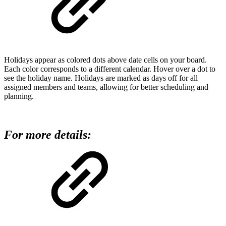
Holidays appear as colored dots above date cells on your board.
Each color corresponds to a different calendar. Hover over a dot to
see the holiday name. Holidays are marked as days off for all
assigned members and teams, allowing for better scheduling and
planning.
For more details: