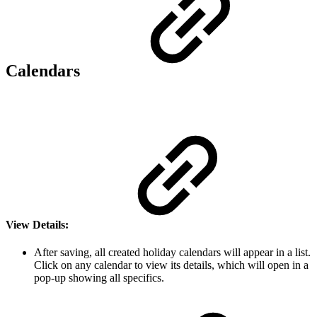
Calendars
View Details
:
After saving, all created holiday calendars will appear in a list.
Click on any calendar to view its details, which will open in a
pop-up showing all specifics.