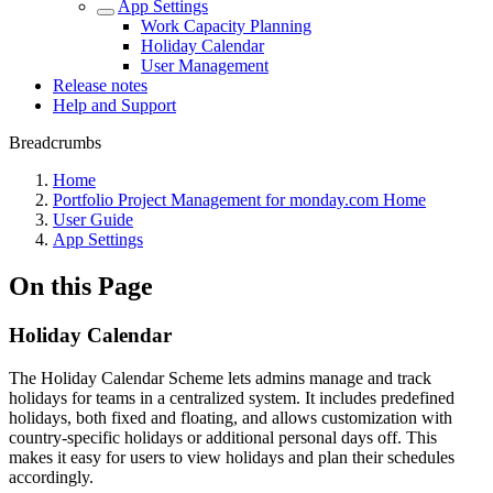
App Settings
Work Capacity Planning
Holiday Calendar
User Management
Release notes
Help and Support
Breadcrumbs
Home
Portfolio Project Management for monday.com Home
User Guide
App Settings
On this Page
Holiday Calendar
The Holiday Calendar Scheme lets admins manage and track
holidays for teams in a centralized system. It includes predefined
holidays, both fixed and floating, and allows customization with
country-specific holidays or additional personal days off. This
makes it easy for users to view holidays and plan their schedules
accordingly.