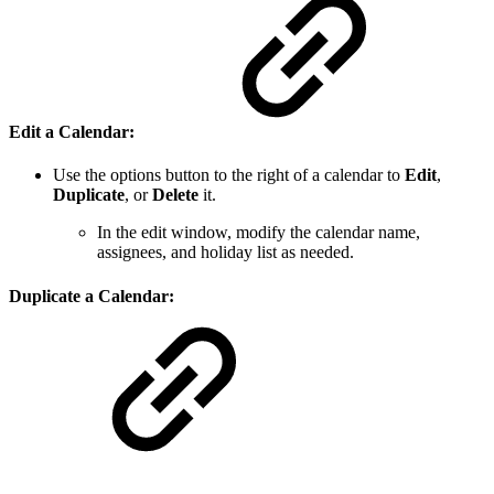
Edit a Calendar
:
Use the options button to the right of a calendar to
Edit
,
Duplicate
, or
Delete
it.
In the edit window, modify the calendar name,
assignees, and holiday list as needed.
Duplicate a Calendar
: