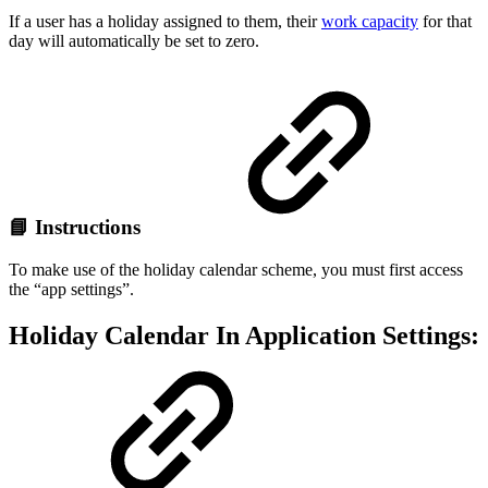
If a user has a holiday assigned to them, their
work capacity
for that
day will automatically be set to zero.
📘 Instructions
To make use of the holiday calendar scheme, you must first access
the “app settings”.
Holiday Calendar In Application Settings: