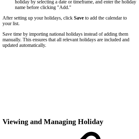
holiday by selecting a date or timeframe, and enter the holiday
name before clicking "Add."
After setting up your holidays, click
Save
to add the calendar to
your list.
Save time by importing national holidays instead of adding them
manually. This ensures that all relevant holidays are included and
updated automatically.
Viewing and Managing Holiday