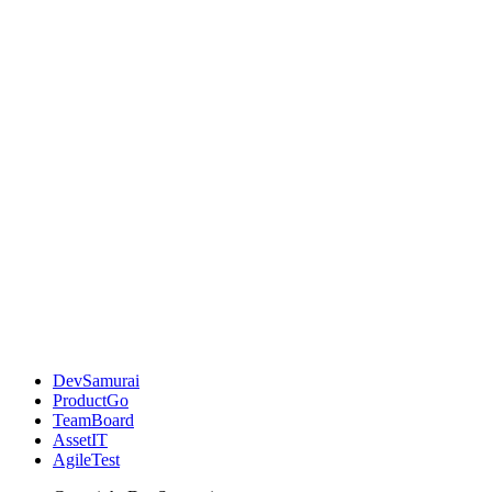
DevSamurai
ProductGo
TeamBoard
AssetIT
AgileTest