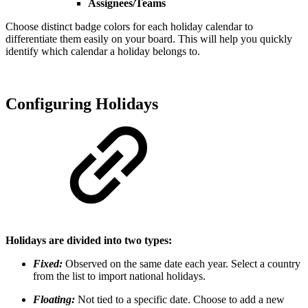
Assignees/Teams
Choose distinct badge colors for each holiday calendar to
differentiate them easily on your board. This will help you quickly
identify which calendar a holiday belongs to.
Configuring Holidays
Holidays are divided into two types:
Fixed:
Observed on the same date each year. Select a country
from the list to import national holidays.
Floating:
Not tied to a specific date. Choose to add a new