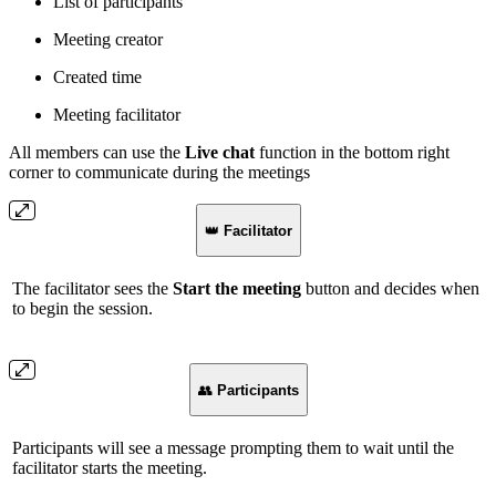
List of participants
Meeting creator
Created time
Meeting facilitator
All members can use the
Live chat
function in the bottom right
corner to communicate during the meetings
👑
Facilitator
The facilitator sees the
Start the meeting
button and decides when
to begin the session.
👥
Participants
Participants will see a message prompting them to wait until the
facilitator starts the meeting.