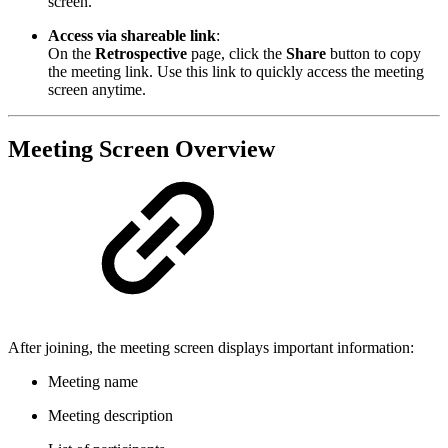
screen.
Access via shareable link
:
On the
Retrospective
page, click the
Share
button to copy
the meeting link. Use this link to quickly access the meeting
screen anytime.
Meeting Screen Overview
After joining, the meeting screen displays important information:
Meeting name
Meeting description