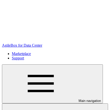
AgileBox for Data Center
Marketplace
Support
Main navigation