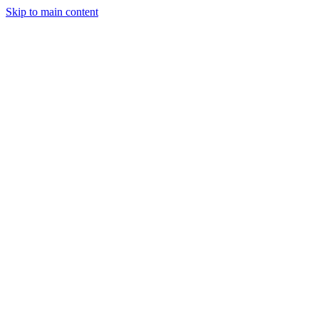
Skip to main content