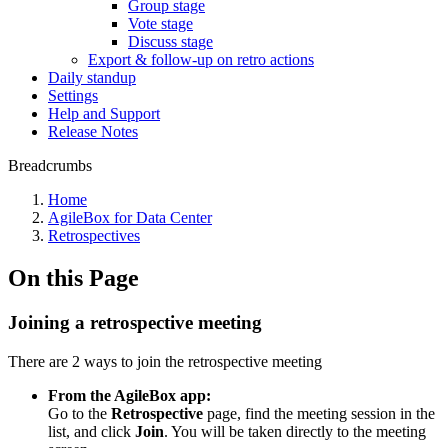
Group stage
Vote stage
Discuss stage
Export & follow-up on retro actions
Daily standup
Settings
Help and Support
Release Notes
Breadcrumbs
Home
AgileBox for Data Center
Retrospectives
On this Page
Joining a retrospective meeting
There are 2 ways to join the retrospective meeting
From the AgileBox app:
Go to the
Retrospective
page, find the meeting session in the
list, and click
Join
. You will be taken directly to the meeting