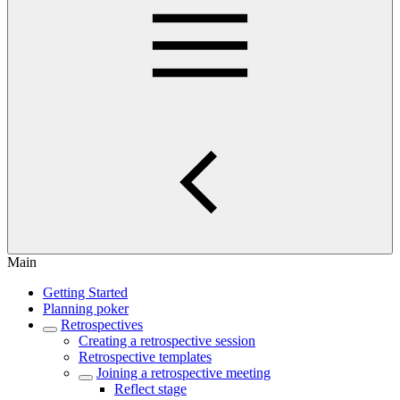
Main
Getting Started
Planning poker
Retrospectives
Creating a retrospective session
Retrospective templates
Joining a retrospective meeting
Reflect stage