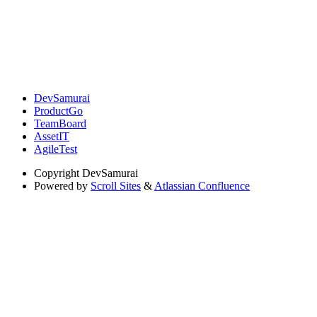
DevSamurai
ProductGo
TeamBoard
AssetIT
AgileTest
Copyright
DevSamurai
Powered by
Scroll Sites
&
Atlassian Confluence