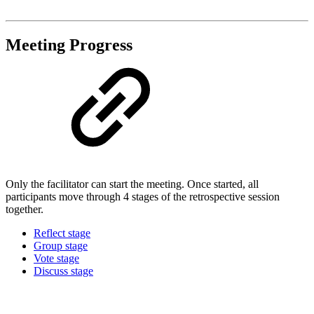
Meeting Progress
Only the facilitator can start the meeting. Once started, all
participants move through 4 stages of the retrospective session
together.
Reflect stage
Group stage
Vote stage
Discuss stage