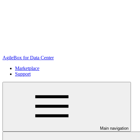
AgileBox for Data Center
Marketplace
Support
Main navigation