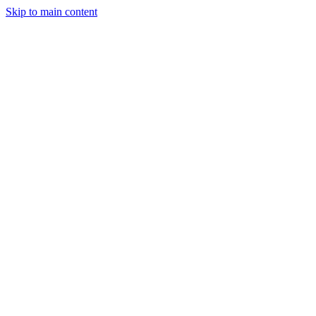
Skip to main content