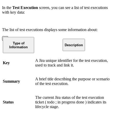
In the
Test Execution
screen, you can see a list of test executions
with key data:
The list of test executions displays some information about:
Type of
Description
Information
A Jira unique identifier for the test execution,
Key
used to track and link it.
A brief title describing the purpose or scenario
Summary
of the test execution.
The current Jira status of the test execution
Status
ticket (
todo
;
in progress
done
) indicates its
lifecycle stage.