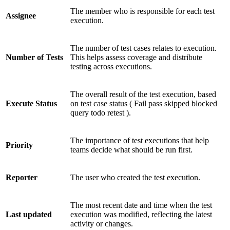
The member who is responsible for each test
Assignee
execution.
The number of test cases relates to execution.
Number of Tests
This helps assess coverage and distribute
testing across executions.
The overall result of the test execution, based
Execute Status
on test case status (
Fail
pass
skipped
blocked
query
todo
retest
).
The importance of test executions that help
Priority
teams decide what should be run first.
Reporter
The user who created the test execution.
The most recent date and time when the test
Last updated
execution was modified, reflecting the latest
activity or changes.