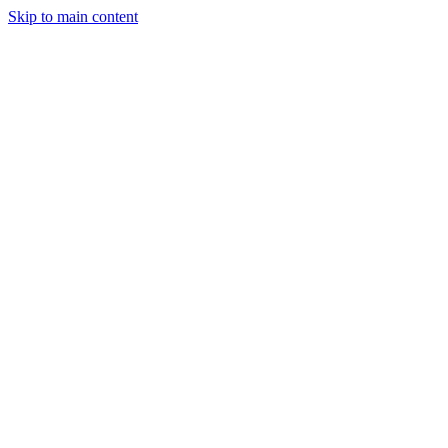
Skip to main content