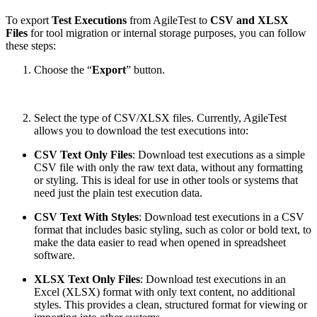
To export
Test Executions
from AgileTest to
CSV and XLSX
Files
for tool migration or internal storage purposes, you can follow
these steps:
Choose the “
Export
” button.
Select the type of CSV/XLSX files. Currently, AgileTest
allows you to download the test executions into:
CSV Text Only Files
: Download test executions as a simple
CSV file with only the raw text data, without any formatting
or styling. This is ideal for use in other tools or systems that
need just the plain test execution data.
CSV Text With Styles
: Download test executions in a CSV
format that includes basic styling, such as color or bold text, to
make the data easier to read when opened in spreadsheet
software.
XLSX Text Only Files
: Download test executions in an
Excel (XLSX) format with only text content, no additional
styles. This provides a clean, structured format for viewing or