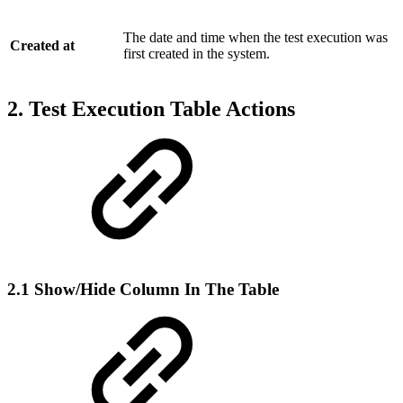
The date and time when the test execution was
Created at
first created in the system.
2. Test Execution Table Actions
2.1 Show/Hide Column In The Table