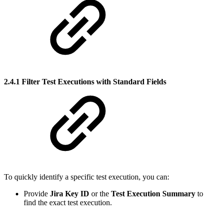
2.4.1 Filter Test Executions with Standard Fields
To quickly identify a specific test execution, you can:
Provide
Jira Key ID
or the
Test Execution Summary
to
find the exact test execution.