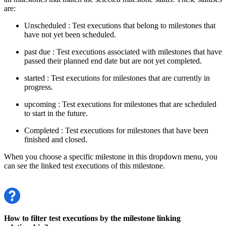
are:
Unscheduled
: Test executions that belong to milestones that
have not yet been scheduled.
past due
: Test executions associated with milestones that have
passed their planned end date but are not yet completed.
started
: Test executions for milestones that are currently in
progress.
upcoming
: Test executions for milestones that are scheduled
to start in the future.
Completed
: Test executions for milestones that have been
finished and closed.
When you choose a specific milestone in this dropdown menu, you
can see the linked test executions of this milestone.
How to filter test executions by the milestone linking