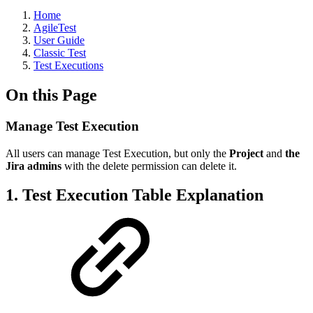
Home
AgileTest
User Guide
Classic Test
Test Executions
On this Page
Manage Test Execution
All users can manage Test Execution, but only the
Project
and
the
Jira admins
with the delete permission can delete it.
1. Test Execution Table Explanation