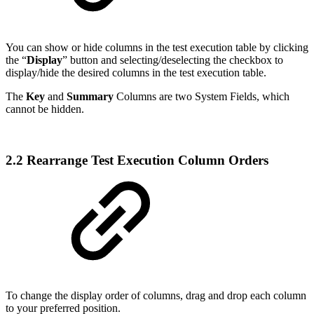
You can show or hide columns in the test execution table by clicking
the “
Display
” button and selecting/deselecting the checkbox to
display/hide the desired columns in the test execution table.
The
Key
and
Summary
Columns are two System Fields, which
cannot be hidden.
2.2 Rearrange Test Execution Column Orders
To change the display order of columns, drag and drop each column
to your preferred position.