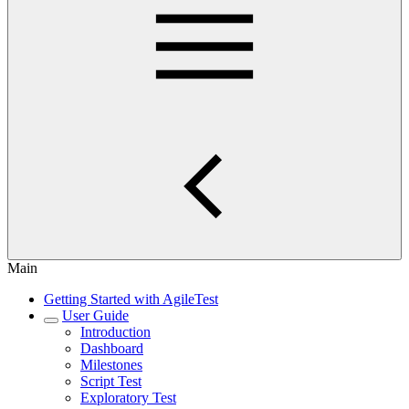
Main
Getting Started with AgileTest
User Guide
Introduction
Dashboard
Milestones
Script Test
Exploratory Test