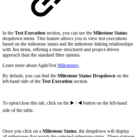
In the
Test Execution
section, you can see the
Milestone Status
dropdown menu. This feature allows you to view test executions
based on the milestone status and the milestone linking relationships
with Jira items, offering a more structured and project-driven
approach than the standard filter options.
Learn more about AgileTest
Milestones
.
By default, you can find the
Milestone Status Dropdown
on the
left-hand side of the
Test Execution
section.
To open/close this tab, click on the ▶️ / ◀️ button on the left-hand
side of the table.
Once you click on a
Milestone Status
, the dropdown will display
all milestones that match the selected milestone status. These statuses