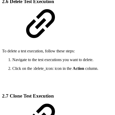
2.6 Delete Test Execution
To delete a test execution, follow these steps:
Navigate to the test executions you want to delete.
Click on the :delete_icon: icon in the
Action
column.
2.7 Clone Test Execution