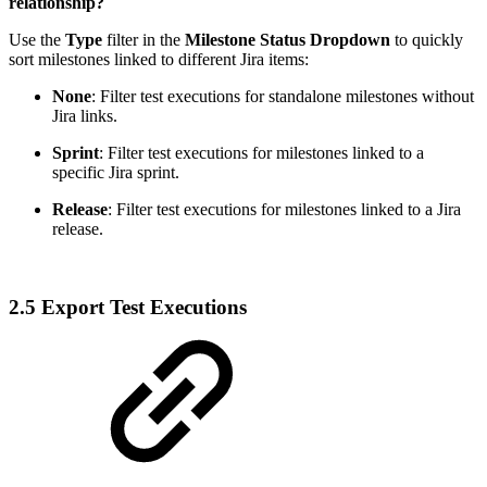
relationship?
Use the
Type
filter in the
Milestone Status Dropdown
to quickly
sort milestones linked to different Jira items:
None
: Filter test executions for standalone milestones without
Jira links.
Sprint
: Filter test executions for milestones linked to a
specific Jira sprint.
Release
: Filter test executions for milestones linked to a Jira
release.
2.5 Export Test Executions