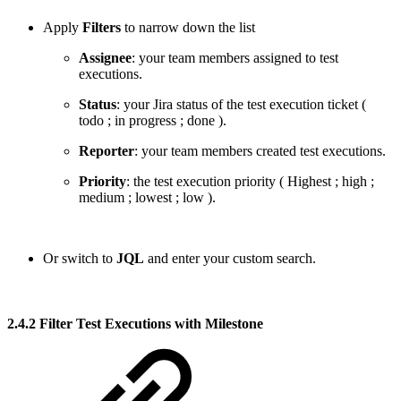
Apply
Filters
to narrow down the list
Assignee
: your team members assigned to test
executions.
Status
: your Jira status of the test execution ticket (
todo
;
in progress
;
done
).
Reporter
: your team members created test executions.
Priority
: the test execution priority (
Highest
;
high
;
medium
;
lowest
;
low
).
Or switch to
JQL
and enter your custom search.
2.4.2 Filter Test Executions with Milestone