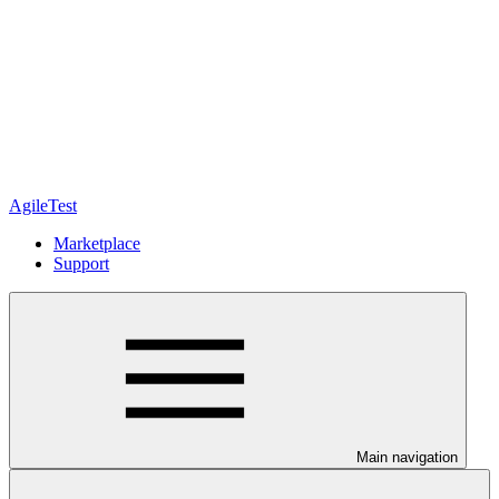
AgileTest
Marketplace
Support
Main navigation