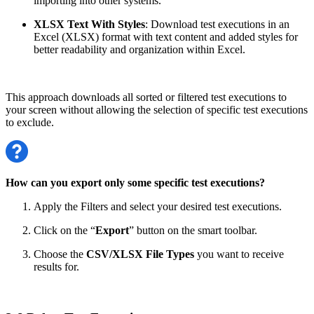
importing into other systems.
XLSX Text With Styles
: Download test executions in an
Excel (XLSX) format with text content and added styles for
better readability and organization within Excel.
This approach downloads all sorted or filtered test executions to
your screen without allowing the selection of specific test executions
to exclude.
How can you export only some specific test executions?
Apply the Filters and select your desired test executions.
Click on the “
Export
” button on the smart toolbar.
Choose the
CSV/XLSX File Types
you want to receive
results for.