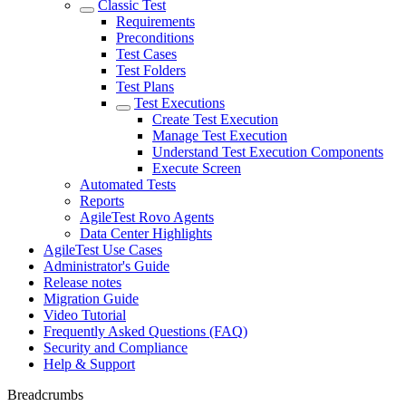
Classic Test
Requirements
Preconditions
Test Cases
Test Folders
Test Plans
Test Executions
Create Test Execution
Manage Test Execution
Understand Test Execution Components
Execute Screen
Automated Tests
Reports
AgileTest Rovo Agents
Data Center Highlights
AgileTest Use Cases
Administrator's Guide
Release notes
Migration Guide
Video Tutorial
Frequently Asked Questions (FAQ)
Security and Compliance
Help & Support
Breadcrumbs