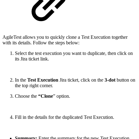
AgileTest allows you to quickly clone a Test Execution together
with its details. Follow the steps below:
Select the test execution you want to duplicate, then click on
its Jira ticket link.
In the
Test Execution
Jira ticket, click on the
3-dot
button on
the top right corner.
Choose the
“Clone
” option.
Fill in the details for the duplicated Test Execution.
Summary:
Enter the summary for the new Test Execution.