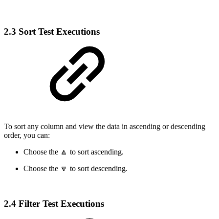
2.3 Sort Test Executions
To sort any column and view the data in ascending or descending
order, you can:
Choose the 🔼 to sort ascending.
Choose the 🔽 to sort descending.
2.4 Filter Test Executions