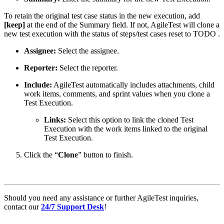
To retain the original test case status in the new execution, add
[keep]
at the end of the Summary field. If not, AgileTest will clone a
new test execution with the status of steps/test cases reset to
TODO
.
Assignee:
Select the assignee.
Reporter:
Select the reporter.
Include:
AgileTest automatically includes attachments, child
work items, comments, and sprint values when you clone a
Test Execution.
Links:
Select this option to link the cloned Test
Execution with the work items linked to the original
Test Execution.
Click the “
Clone
” button to finish.
Should you need any assistance or further AgileTest inquiries,
contact our
24/7 Support Desk
!