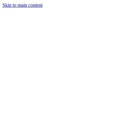
Skip to main content