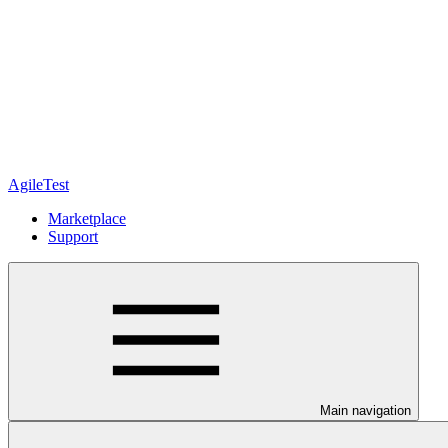
AgileTest
Marketplace
Support
Main navigation