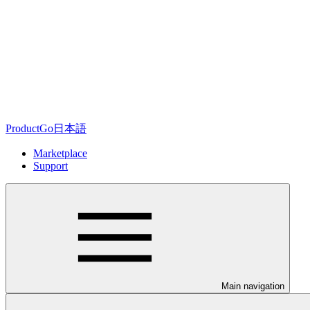
ProductGo日本語
Marketplace
Support
Main navigation