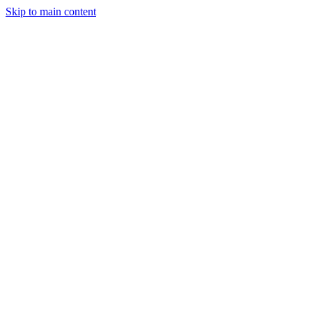
Skip to main content