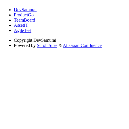
DevSamurai
ProductGo
TeamBoard
AssetIT
AgileTest
Copyright
DevSamurai
Powered by
Scroll Sites
&
Atlassian Confluence