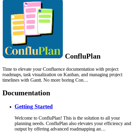
ConfluPlan
Time to elevate your Confluence documentation with project
roadmaps, task visualization on Kanban, and managing project
timelines with Gantt. No more boring Con…
Documentation
Getting Started
Welcome to ConfluPlan! This is the solution to all your
planning needs. ConfluPlan also elevates your efficiency and
output by offering advanced roadmapping an…