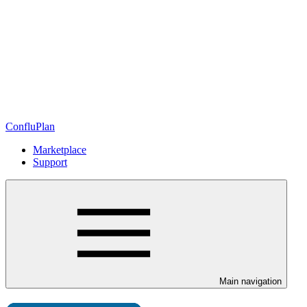
ConfluPlan
Marketplace
Support
Main navigation