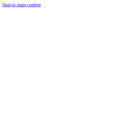
Skip to main content