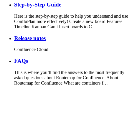
Step-by-Step Guide
Here is the step-by-step guide to help you understand and use
ConfluPlan more effectively! Create a new board Features
Timeline Kanban Gantt Insert boards to C…
Release notes
Confluence Cloud
FAQs
This is where you’ll find the answers to the most frequently
asked questions about Routemap for Confluence. About
Routemap for Confluence What are containers f…